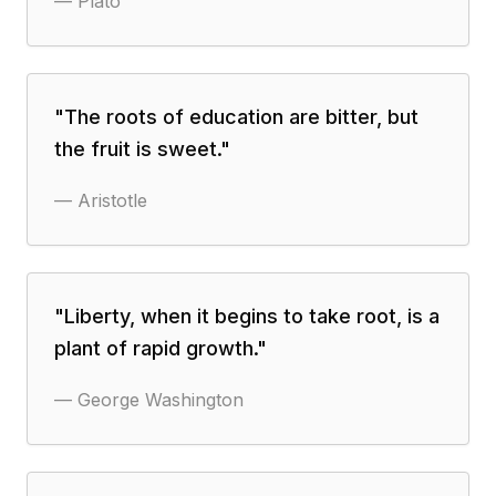
—
Plato
"
The roots of education are bitter, but
the fruit is sweet.
"
—
Aristotle
"
Liberty, when it begins to take root, is a
plant of rapid growth.
"
—
George Washington