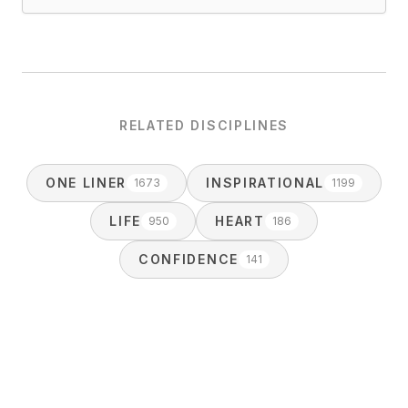
RELATED DISCIPLINES
ONE LINER
INSPIRATIONAL
1673
1199
LIFE
HEART
950
186
CONFIDENCE
141