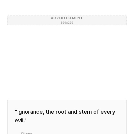
ADVERTISEMENT
300×250
"
Ignorance, the root and stem of every
evil.
"