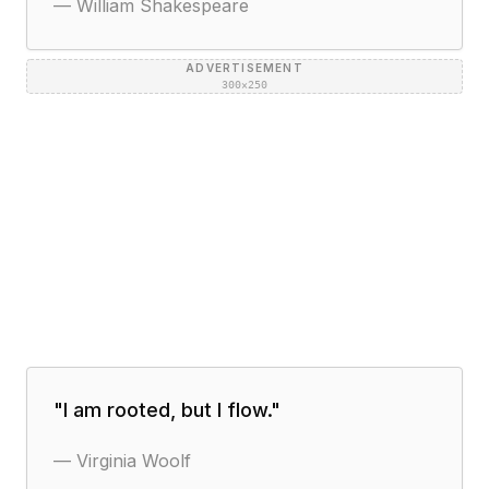
—
William Shakespeare
ADVERTISEMENT
300×250
"
I am rooted, but I flow.
"
—
Virginia Woolf