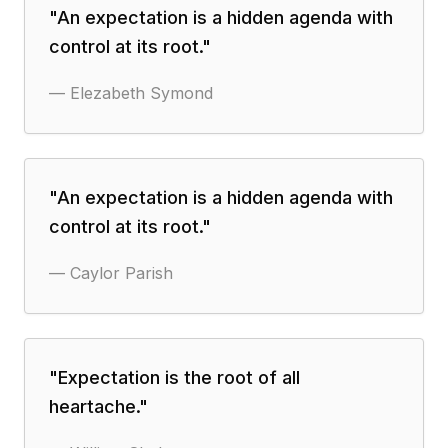
"
An expectation is a hidden agenda with
control at its root.
"
—
Elezabeth Symond
"
An expectation is a hidden agenda with
control at its root.
"
—
Caylor Parish
"
Expectation is the root of all
heartache.
"