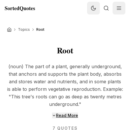
SortedQuotes
Topics
Root
Root
(noun) The part of a plant, generally underground,
that anchors and supports the plant body, absorbs
and stores water and nutrients, and in some plants
is able to perform vegetative reproduction. Example:
"This tree's roots can go as deep as twenty metres
underground."
Read More
7
QUOTES