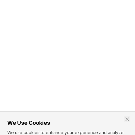
We Use Cookies
We use cookies to enhance your experience and analyze