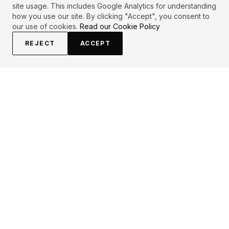
site usage. This includes Google Analytics for understanding
how you use our site. By clicking "Accept", you consent to
our use of cookies.
Read our Cookie Policy
REJECT
ACCEPT
EXPLORE
CONTRIBUTE
About
Submit
Topics
Guidelines
Authors
Contact
Articles
Search