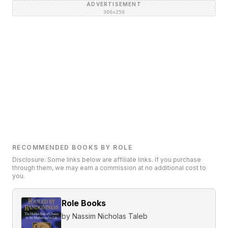
ADVERTISEMENT
300×250
RECOMMENDED BOOKS BY ROLE
Disclosure: Some links below are affiliate links. If you purchase
through them, we may earn a commission at no additional cost to
you.
Role Books
by
Nassim Nicholas Taleb