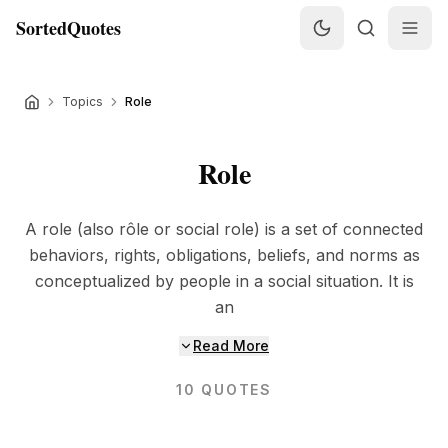
SortedQuotes
Topics
Role
Role
A role (also rôle or social role) is a set of connected
behaviors, rights, obligations, beliefs, and norms as
conceptualized by people in a social situation. It is
an
Read More
10
QUOTES