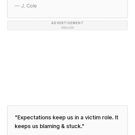
—
J. Cole
ADVERTISEMENT
300×250
"
Expectations keep us in a victim role. It
keeps us blaming & stuck.
"