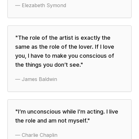
—
Elezabeth Symond
"
The role of the artist is exactly the
same as the role of the lover. If I love
you, I have to make you conscious of
the things you don’t see.
"
—
James Baldwin
"
I’m unconscious while I’m acting. I live
the role and am not myself.
"
—
Charlie Chaplin