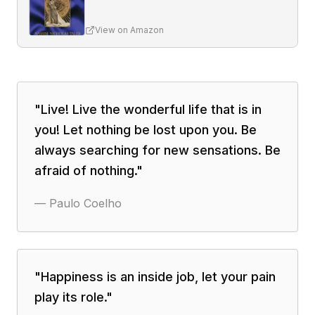
View on Amazon
"
Live! Live the wonderful life that is in
you! Let nothing be lost upon you. Be
always searching for new sensations. Be
afraid of nothing.
"
—
Paulo Coelho
"
Happiness is an inside job, let your pain
play its role.
"