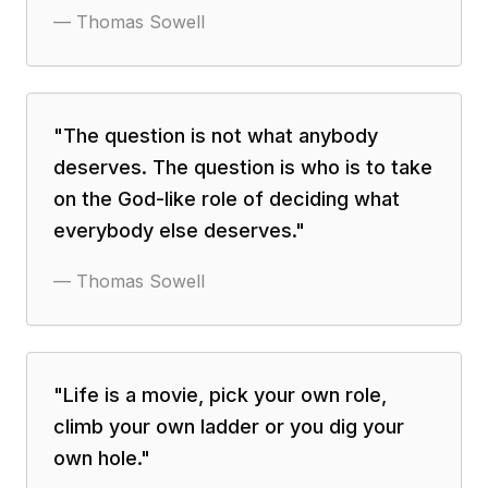
—
Thomas Sowell
"
The question is not what anybody
deserves. The question is who is to take
on the God-like role of deciding what
everybody else deserves.
"
—
Thomas Sowell
"
Life is a movie, pick your own role,
climb your own ladder or you dig your
own hole.
"