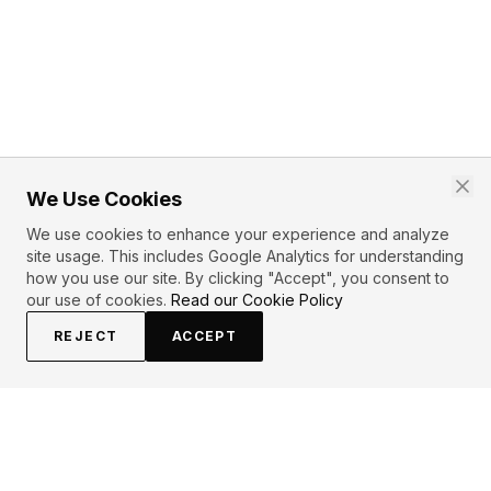
We Use Cookies
We use cookies to enhance your experience and analyze
site usage. This includes Google Analytics for understanding
how you use our site. By clicking "Accept", you consent to
our use of cookies.
Read our Cookie Policy
REJECT
ACCEPT