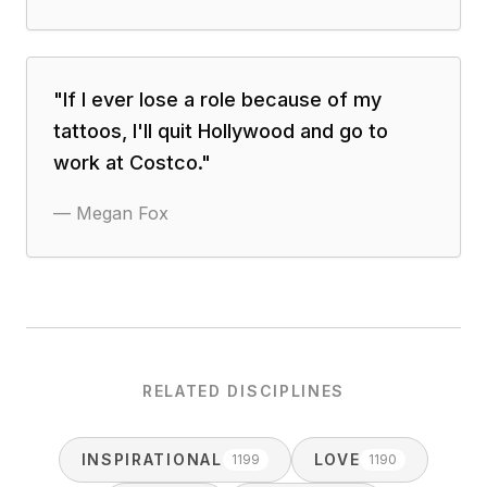
"
If I ever lose a role because of my
tattoos, I'll quit Hollywood and go to
work at Costco.
"
—
Megan Fox
RELATED DISCIPLINES
INSPIRATIONAL
LOVE
1199
1190