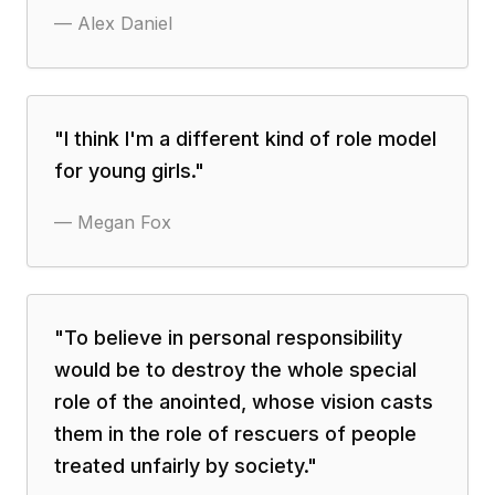
—
Alex Daniel
"
I think I'm a different kind of role model
for young girls.
"
—
Megan Fox
"
To believe in personal responsibility
would be to destroy the whole special
role of the anointed, whose vision casts
them in the role of rescuers of people
treated unfairly by society.
"