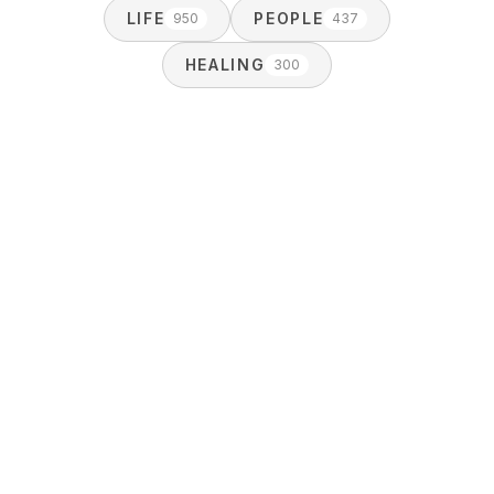
LIFE
PEOPLE
950
437
HEALING
300