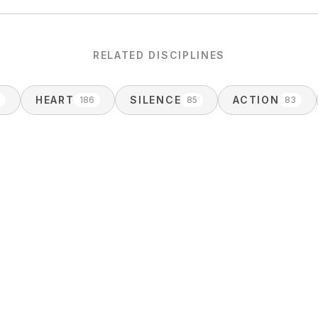
RELATED DISCIPLINES
HEART
SILENCE
ACTION
3
186
85
83