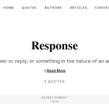
HOME
QUOTES
AUTHORS
ARTICLES
CONTA
Response
er or reply, or something in the nature of an a
Read More
3
QUOTES
ADVERTISEMENT
728×90