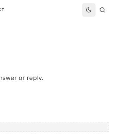
CT
nswer or reply.