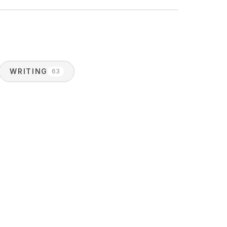
WRITING
63