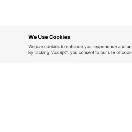
We Use Cookies
We use cookies to enhance your experience and analy
By clicking "Accept", you consent to our use of cook
EXPLORE
CONTR
About
Submit
Topics
Guidelin