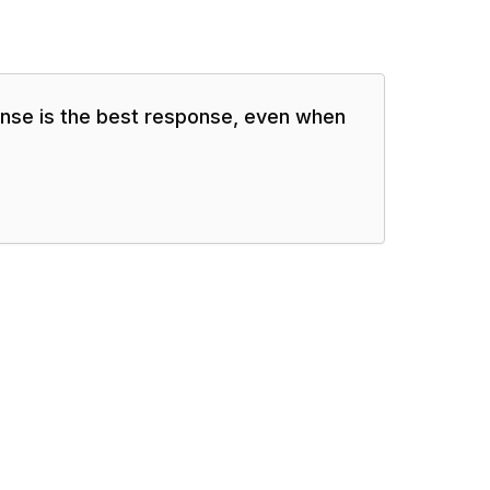
se is the best response, even when