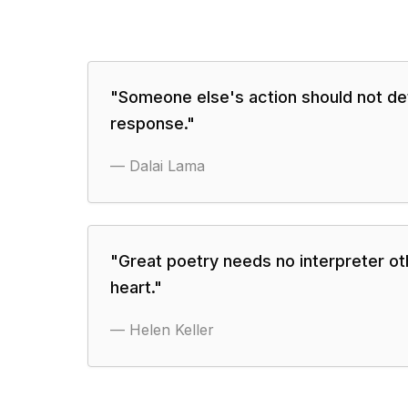
"
Someone else's action should not de
response.
"
—
Dalai Lama
"
Great poetry needs no interpreter ot
heart.
"
—
Helen Keller