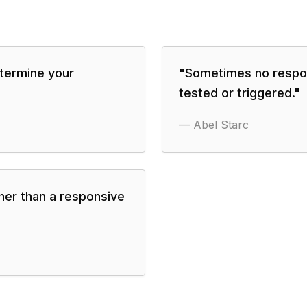
termine your
"
Sometimes no respon
tested or triggered.
"
—
Abel Starc
her than a responsive