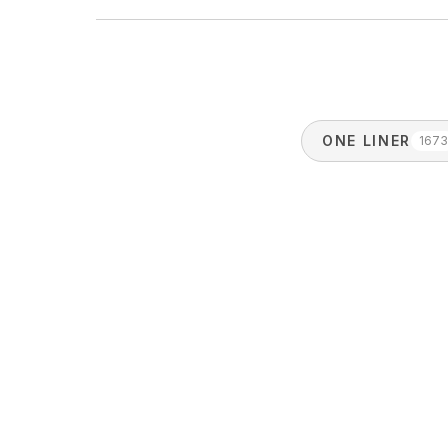
ONE LINER
167