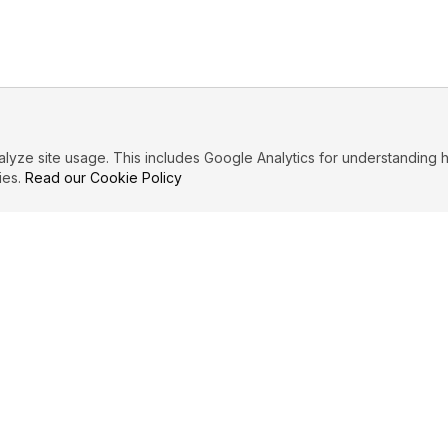
ze site usage. This includes Google Analytics for understanding h
ies.
Read our Cookie Policy
IBUTE
LEGAL
Privacy Policy
es
Terms of Service