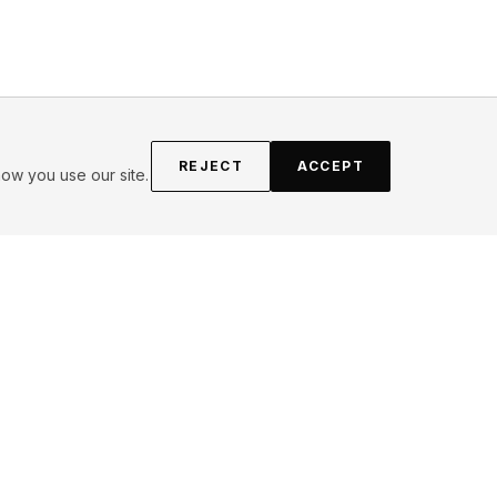
REJECT
ACCEPT
ow you use our site.
FOLLOW
Instagram
YouTube