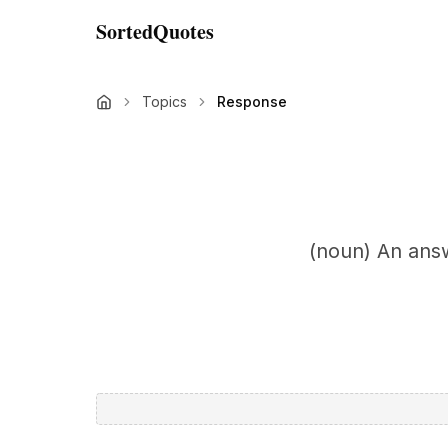
SortedQuotes
Topics
Response
(noun) An answ