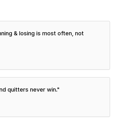
ning & losing is most often, not
nd quitters never win.
"