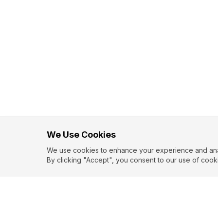
We Use Cookies
We use cookies to enhance your experience and analy
By clicking "Accept", you consent to our use of cook