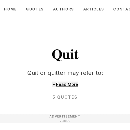
HOME
QUOTES
AUTHORS
ARTICLES
CONTA
Quit
Quit or quitter may refer to:
Read More
5
QUOTES
ADVERTISEMENT
728×90