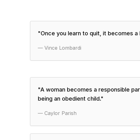
"
Once you learn to quit, it becomes a 
—
Vince Lombardi
"
A woman becomes a responsible par
being an obedient child.
"
—
Caylor Parish