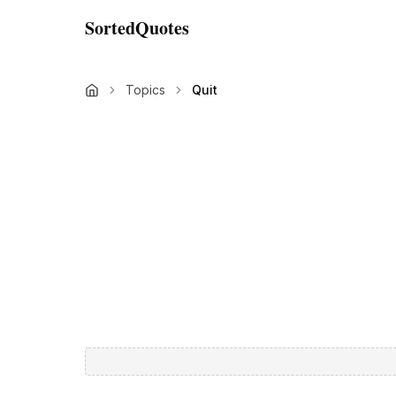
SortedQuotes
Topics
Quit