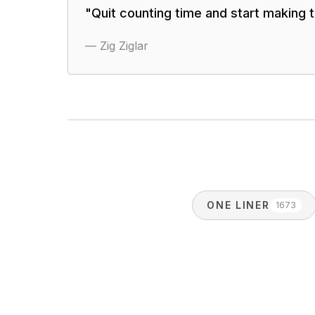
"
Quit counting time and start making 
—
Zig Ziglar
ONE LINER
1673