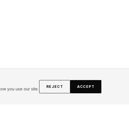
REJECT
ACCEPT
ow you use our site.