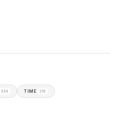
TIME
334
216