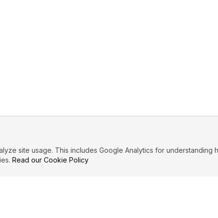
ze site usage. This includes Google Analytics for understanding h
ies.
Read our Cookie Policy