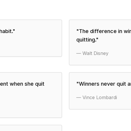
habit.
"
"
The difference in win
quitting.
"
—
Walt Disney
ent when she quit
"
Winners never quit a
—
Vince Lombardi