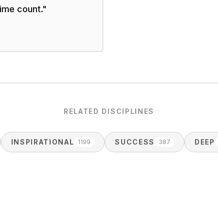
time count.
"
RELATED DISCIPLINES
INSPIRATIONAL
SUCCESS
DEEP
1199
387