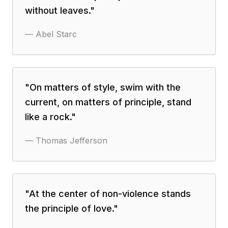
without leaves.
"
—
Abel Starc
"
On matters of style, swim with the
current, on matters of principle, stand
like a rock.
"
—
Thomas Jefferson
"
At the center of non-violence stands
the principle of love.
"