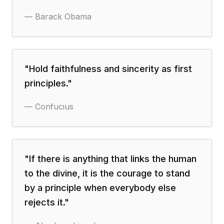
—
Barack Obama
"
Hold faithfulness and sincerity as first
principles.
"
—
Confucius
"
If there is anything that links the human
to the divine, it is the courage to stand
by a principle when everybody else
rejects it.
"