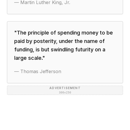
—
Martin Luther King, Jr.
"
The principle of spending money to be
paid by posterity, under the name of
funding, is but swindling futurity on a
large scale.
"
—
Thomas Jefferson
ADVERTISEMENT
300×250