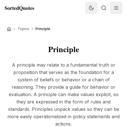
SortedQuotes
Topics
Principle
Principle
A principle may relate to a fundamental truth or
proposition that serves as the foundation for a
system of beliefs or behavior or a chain of
reasoning. They provide a guide for behavior or
evaluation. A principle can make values explicit, so
they are expressed in the form of rules and
standards. Principles unpack values so they can be
more easily operationalized in policy statements and
actions.