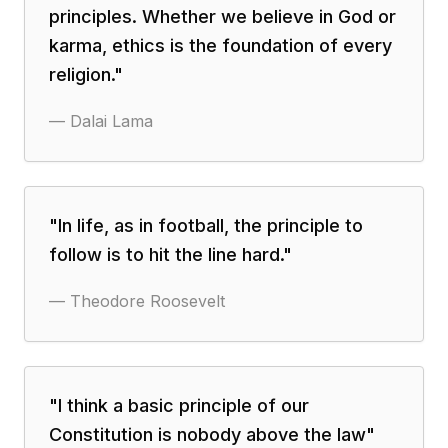
principles. Whether we believe in God or
karma, ethics is the foundation of every
religion.
"
—
Dalai Lama
"
In life, as in football, the principle to
follow is to hit the line hard.
"
—
Theodore Roosevelt
"
I think a basic principle of our
Constitution is nobody above the law
"