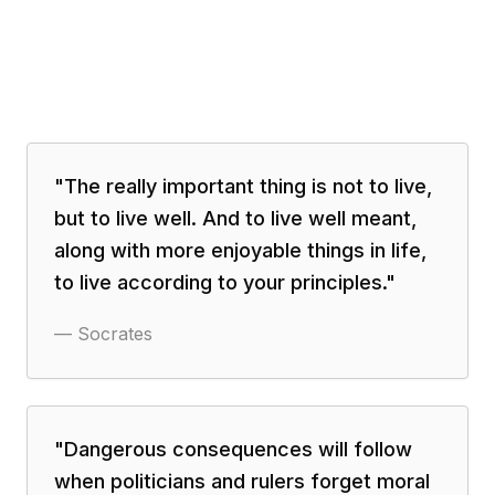
"
The really important thing is not to live,
but to live well. And to live well meant,
along with more enjoyable things in life,
to live according to your principles.
"
—
Socrates
"
Dangerous consequences will follow
when politicians and rulers forget moral