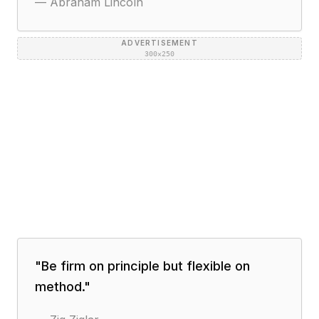
—
Abraham Lincoln
ADVERTISEMENT
300×250
"
Be firm on principle but flexible on
method.
"