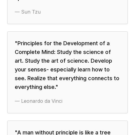
—
Sun Tzu
"
Principles for the Development of a
Complete Mind: Study the science of
art. Study the art of science. Develop
your senses- especially learn how to
see. Realize that everything connects to
everything else.
"
—
Leonardo da Vinci
"
A man without principle is like a tree