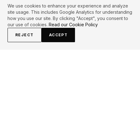
We use cookies to enhance your experience and analyze
site usage. This includes Google Analytics for understanding
how you use our site. By clicking "Accept", you consent to
our use of cookies.
Read our Cookie Policy
REJECT
ACCEPT
EXPLORE
CONTRIBUTE
About
Submit
Topics
Guidelines
Authors
Contact
Articles