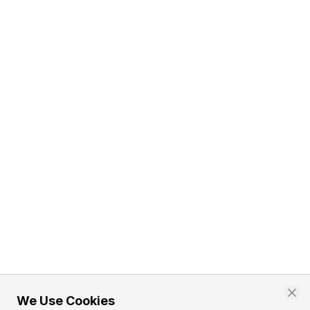
We Use Cookies