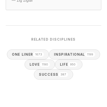
—
Zig Ziglar
RELATED DISCIPLINES
ONE LINER
INSPIRATIONAL
1673
1199
LOVE
LIFE
1190
950
SUCCESS
387