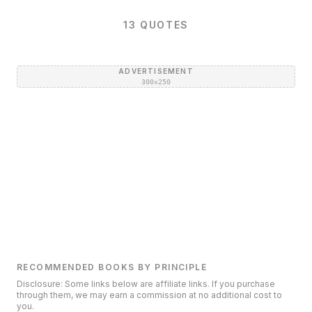
13
QUOTES
ADVERTISEMENT
300×250
RECOMMENDED BOOKS BY PRINCIPLE
Disclosure: Some links below are affiliate links. If you purchase
through them, we may earn a commission at no additional cost to
you.