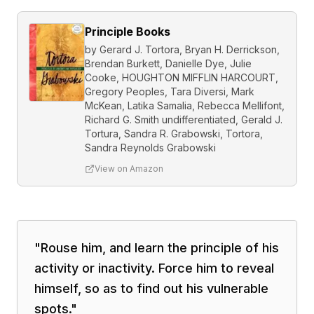
Principle Books
by
Gerard J. Tortora, Bryan H. Derrickson,
Brendan Burkett, Danielle Dye, Julie
Cooke, HOUGHTON MIFFLIN HARCOURT,
Gregory Peoples, Tara Diversi, Mark
McKean, Latika Samalia, Rebecca Mellifont,
Richard G. Smith undifferentiated, Gerald J.
Tortura, Sandra R. Grabowski, Tortora,
Sandra Reynolds Grabowski
View on Amazon
"
Rouse him, and learn the principle of his
activity or inactivity. Force him to reveal
himself, so as to find out his vulnerable
spots.
"