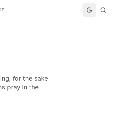
CT
ing, for the sake
ms pray in the