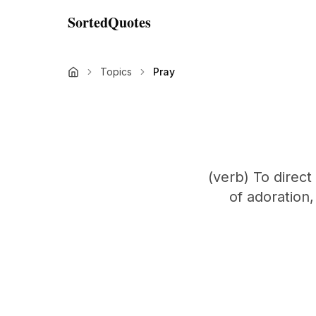
SortedQuotes
Topics
Pray
(verb) To direct
of adoration,