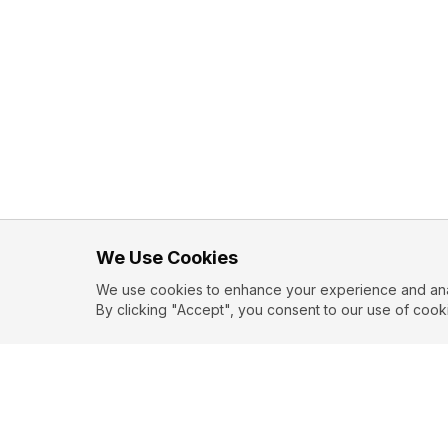
We Use Cookies
We use cookies to enhance your experience and analy
By clicking "Accept", you consent to our use of cook