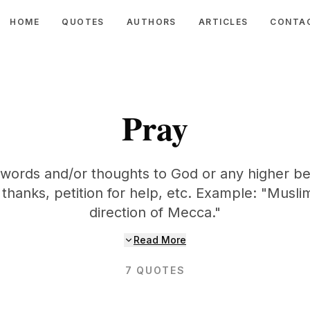
HOME
QUOTES
AUTHORS
ARTICLES
CONTA
Pray
 words and/or thoughts to God or any higher be
 thanks, petition for help, etc. Example: "Musli
direction of Mecca."
Read More
7
QUOTES