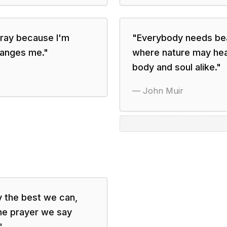
 pray because I'm
"
Everybody needs beau
hanges me.
"
where nature may heal
body and soul alike.
"
—
John Muir
y the best we can,
the prayer we say
"