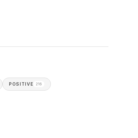
POSITIVE
216