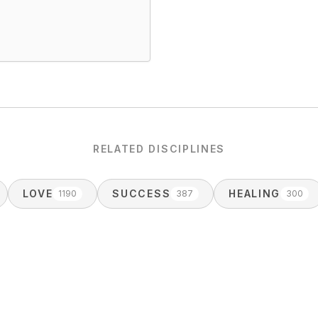
RELATED DISCIPLINES
LOVE
SUCCESS
HEALING
1190
387
300