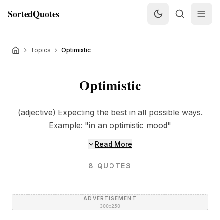
SortedQuotes
Topics
Optimistic
Optimistic
(adjective) Expecting the best in all possible ways.
Example: "in an optimistic mood"
Read More
8
QUOTES
ADVERTISEMENT
300×250