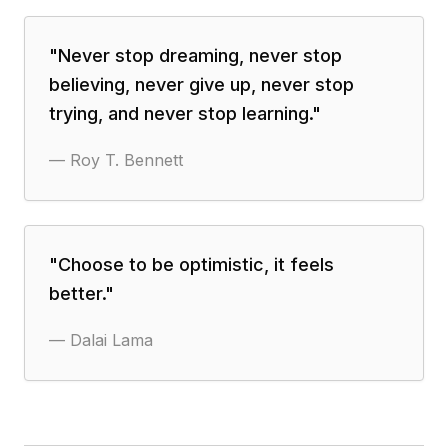
"
Never stop dreaming, never stop
believing, never give up, never stop
trying, and never stop learning.
"
—
Roy T. Bennett
"
Choose to be optimistic, it feels
better.
"
—
Dalai Lama