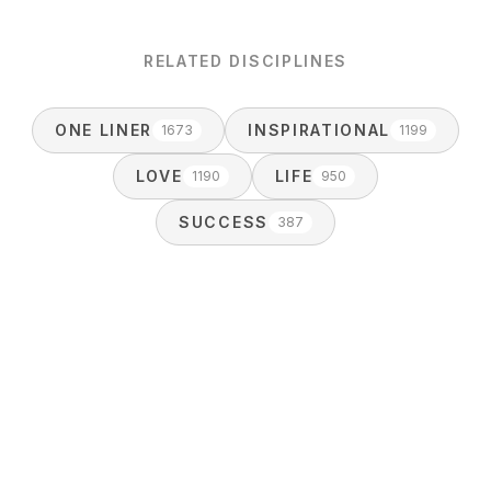
RELATED DISCIPLINES
ONE LINER
INSPIRATIONAL
1673
1199
LOVE
LIFE
1190
950
SUCCESS
387