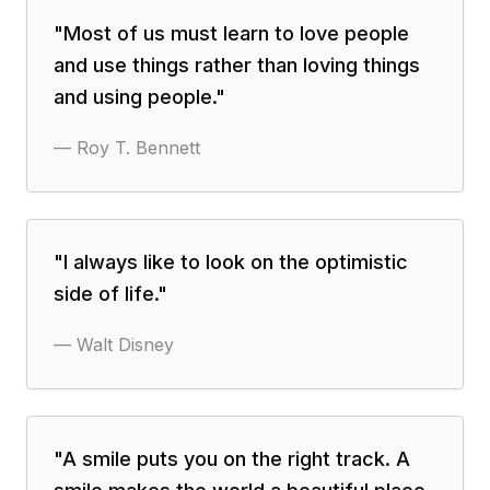
"
Most of us must learn to love people
and use things rather than loving things
and using people.
"
—
Roy T. Bennett
"
I always like to look on the optimistic
side of life.
"
—
Walt Disney
"
A smile puts you on the right track. A