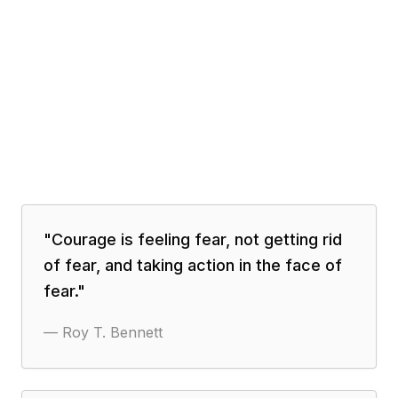
"
Courage is feeling fear, not getting rid
of fear, and taking action in the face of
fear.
"
—
Roy T. Bennett