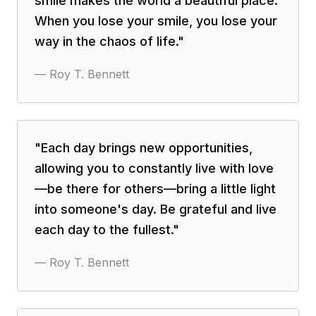
smile makes the world a beautiful place.
When you lose your smile, you lose your
way in the chaos of life.
"
—
Roy T. Bennett
"
Each day brings new opportunities,
allowing you to constantly live with love
—be there for others—bring a little light
into someone's day. Be grateful and live
each day to the fullest.
"
—
Roy T. Bennett