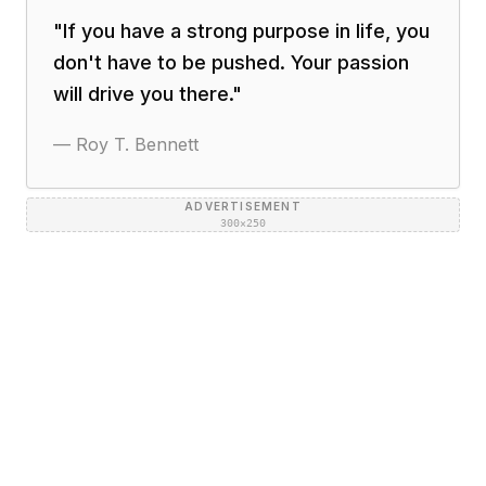
"
If you have a strong purpose in life, you
don't have to be pushed. Your passion
will drive you there.
"
—
Roy T. Bennett
ADVERTISEMENT
300×250