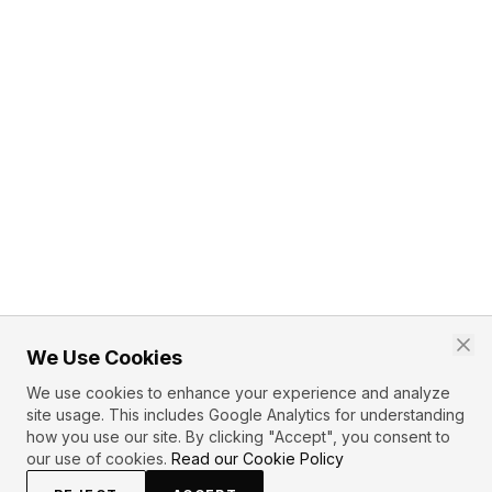
We Use Cookies
We use cookies to enhance your experience and analyze
site usage. This includes Google Analytics for understanding
how you use our site. By clicking "Accept", you consent to
our use of cookies.
Read our Cookie Policy