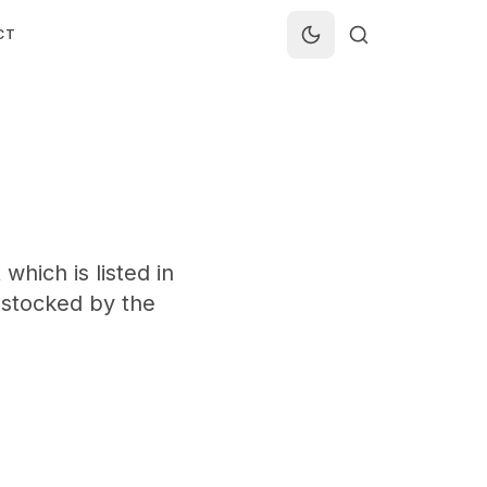
CT
which is listed in
t stocked by the