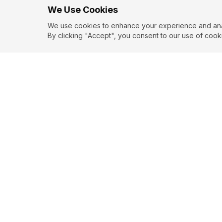
We Use Cookies
We use cookies to enhance your experience and analy
By clicking "Accept", you consent to our use of cook
EXPLORE
CONTR
About
Submit
Topics
Guidelin
Authors
Contact
Articles
Search