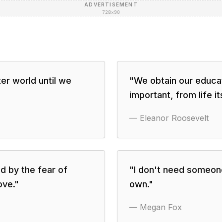
ADVERTISEMENT
728×90
er world until we
"
We obtain our educat
important, from life its
—
Eleanor Roosevelt
d by the fear of
"
I don't need someone
ove.
"
own.
"
—
Megan Fox