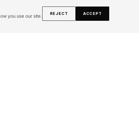
REJECT
ACCEPT
ow you use our site.
FOLLOW
Instagram
YouTube
Pinterest