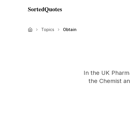
SortedQuotes
Topics
Obtain
In the UK Pharmac
the Chemist and