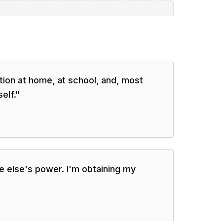
ion at home, at school, and, most
elf.
"
 else's power. I'm obtaining my