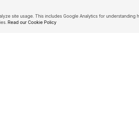
ze site usage. This includes Google Analytics for understanding h
ies.
Read our Cookie Policy
IBUTE
LEGAL
Privacy Policy
es
Terms of Service
Cookie Policy
Affiliate Disclosure