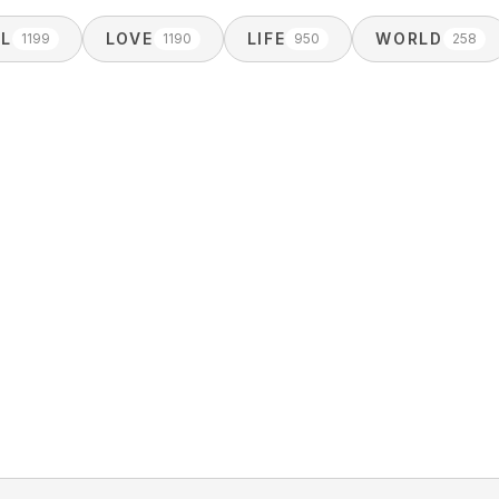
AL
LOVE
LIFE
WORLD
1199
1190
950
258