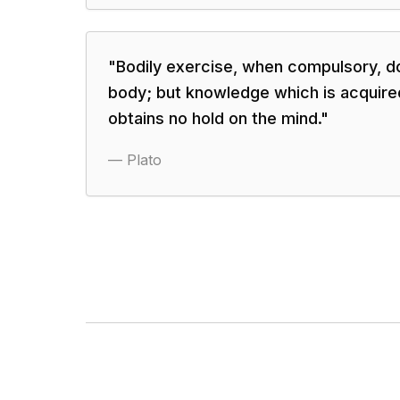
"
Bodily exercise, when compulsory, d
body; but knowledge which is acquir
obtains no hold on the mind.
"
—
Plato