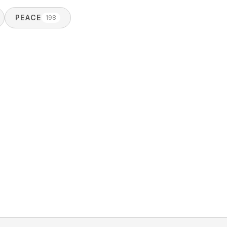
PEACE
198