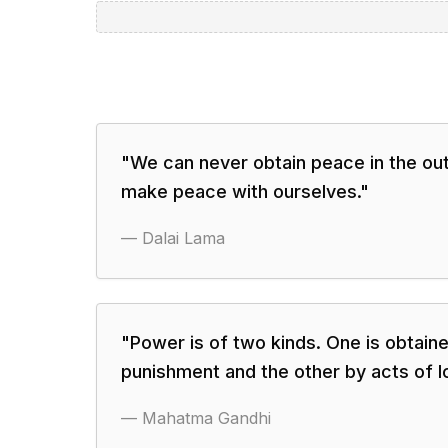
"
We can never obtain peace in the out
make peace with ourselves.
"
—
Dalai Lama
"
Power is of two kinds. One is obtaine
punishment and the other by acts of l
—
Mahatma Gandhi