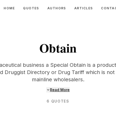
HOME
QUOTES
AUTHORS
ARTICLES
CONTA
Obtain
eutical business a Special Obtain is a product 
 Druggist Directory or Drug Tariff which is no
mainline wholesalers.
Read More
6
QUOTES