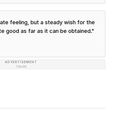
ate feeling, but a steady wish for the
e good as far as it can be obtained.
"
ADVERTISEMENT
728×90