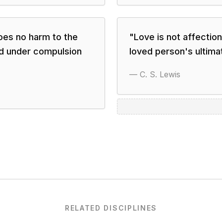
oes no harm to the
"
Love is not affection
ed under compulsion
loved person's ultimat
—
C. S. Lewis
RELATED DISCIPLINES