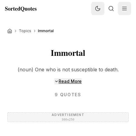
SortedQuotes
Topics
Immortal
Immortal
(noun) One who is not susceptible to death.
Read More
9
QUOTES
ADVERTISEMENT
300×250