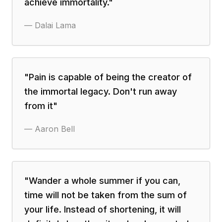
achieve immortality.
"
—
Dalai Lama
"
Pain is capable of being the creator of
the immortal legacy. Don't run away
from it
"
—
Aaron Bell
"
Wander a whole summer if you can,
time will not be taken from the sum of
your life. Instead of shortening, it will