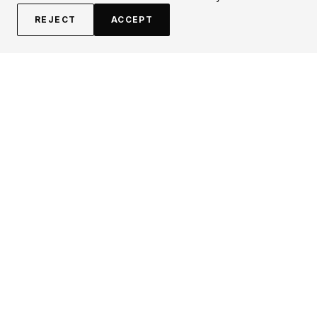
REJECT
ACCEPT
EXPLORE
CONTRIBUTE
About
Submit
Topics
Guidelines
Authors
Contact
Articles
Search
LEGAL
FOLLOW