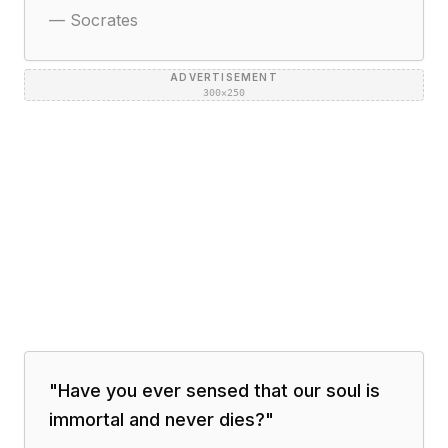
—
Socrates
ADVERTISEMENT
300×250
"
Have you ever sensed that our soul is
immortal and never dies?
"