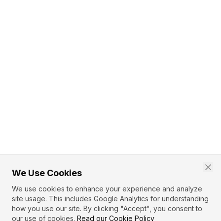
We Use Cookies
We use cookies to enhance your experience and analyze
site usage. This includes Google Analytics for understanding
how you use our site. By clicking "Accept", you consent to
our use of cookies.
Read our Cookie Policy