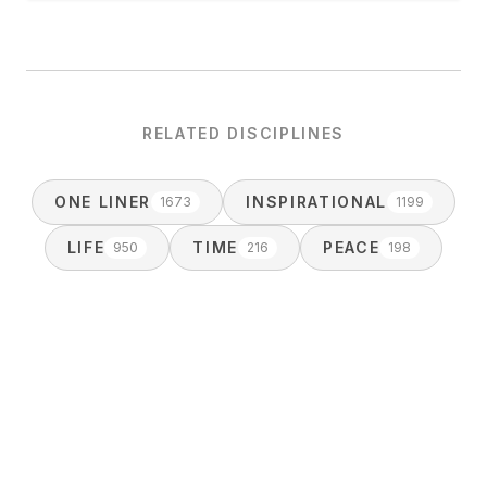
RELATED DISCIPLINES
ONE LINER
INSPIRATIONAL
1673
1199
LIFE
TIME
PEACE
950
216
198