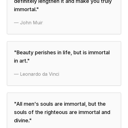
definitely lengthen it and make you truly
immortal.
"
—
John Muir
"
Beauty perishes in life, but is immortal
in art.
"
—
Leonardo da Vinci
"
All men's souls are immortal, but the
souls of the righteous are immortal and
divine.
"