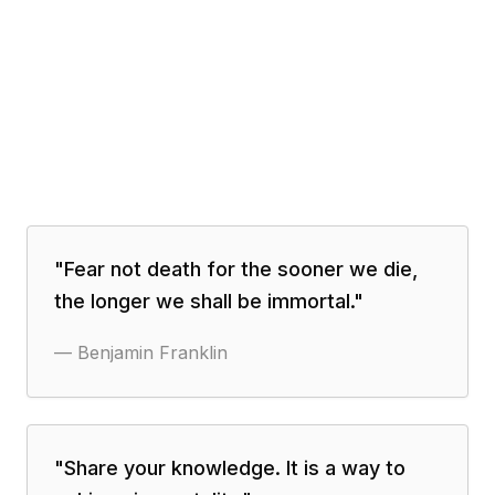
"
Fear not death for the sooner we die,
the longer we shall be immortal.
"
—
Benjamin Franklin
"
Share your knowledge. It is a way to