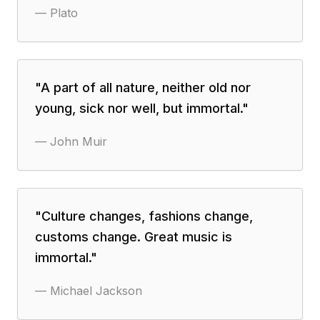
—
Plato
"
A part of all nature, neither old nor
young, sick nor well, but immortal.
"
—
John Muir
"
Culture changes, fashions change,
customs change. Great music is
immortal.
"
—
Michael Jackson