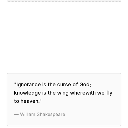
"
Ignorance is the curse of God;
knowledge is the wing wherewith we fly
to heaven.
"
—
William Shakespeare