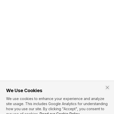
We Use Cookies
We use cookies to enhance your experience and analyze
site usage. This includes Google Analytics for understanding
how you use our site. By clicking "Accept", you consent to
our use of cookies.
Read our Cookie Policy