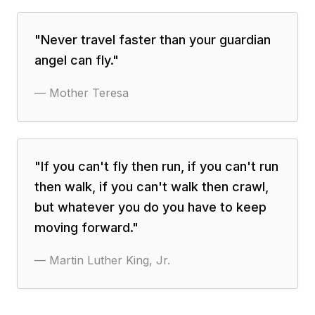
"
Never travel faster than your guardian
angel can fly.
"
—
Mother Teresa
"
If you can't fly then run, if you can't run
then walk, if you can't walk then crawl,
but whatever you do you have to keep
moving forward.
"
—
Martin Luther King, Jr.