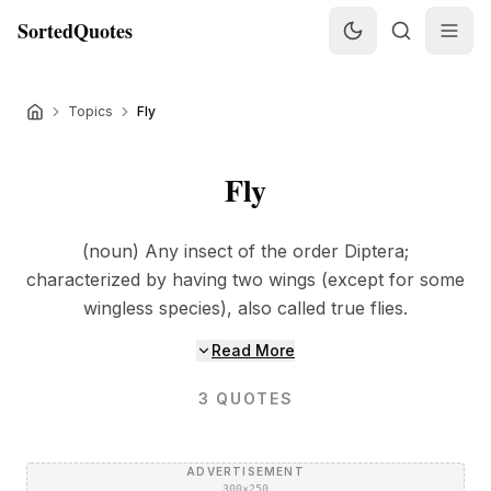
SortedQuotes
Topics
Fly
Fly
(noun) Any insect of the order Diptera;
characterized by having two wings (except for some
wingless species), also called true flies.
Read More
3
QUOTES
ADVERTISEMENT
300×250