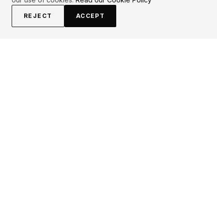
REJECT
ACCEPT
EXPLORE
CONTRIBUTE
About
Submit
Topics
Guidelines
Authors
Contact
Articles
Search
LEGAL
FOLLOW