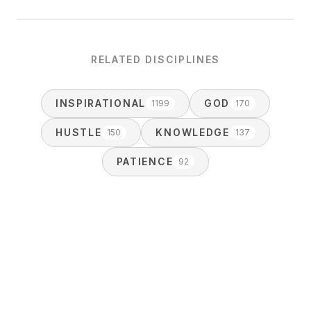
RELATED DISCIPLINES
INSPIRATIONAL
GOD
1199
170
HUSTLE
KNOWLEDGE
150
137
PATIENCE
92