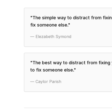
"
The simple way to distract from fixin
fix someone else.
"
—
Elezabeth Symond
"
The best way to distract from fixing y
to fix someone else.
"
—
Caylor Parish