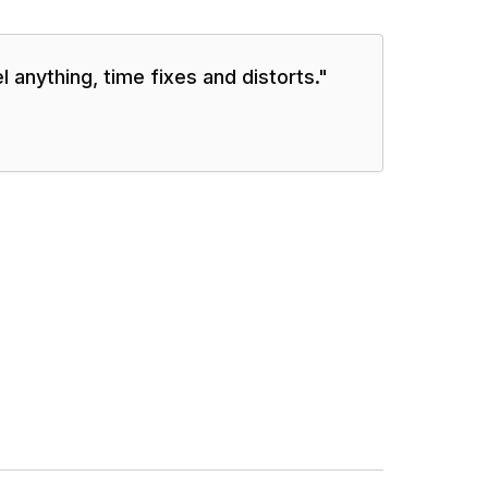
 anything, time fixes and distorts.
"