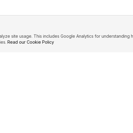
ze site usage. This includes Google Analytics for understanding h
ies.
Read our Cookie Policy
IBUTE
LEGAL
Privacy Policy
es
Terms of Service
Cookie Policy