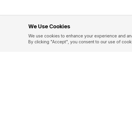
We Use Cookies
We use cookies to enhance your experience and analy
By clicking "Accept", you consent to our use of cook
EXPLORE
CONTR
About
Submit
Topics
Guidelin
Authors
Contact