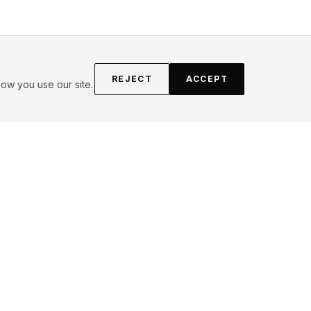
REJECT
ACCEPT
ow you use our site.
FOLLOW
Instagram
YouTube
Pinterest