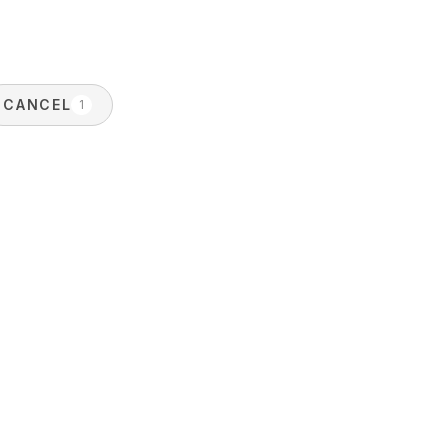
CANCEL
1