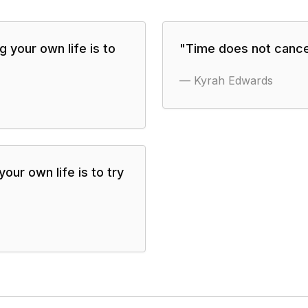
g your own life is to
"
Time does not cancel
—
Kyrah Edwards
our own life is to try