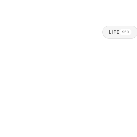
LIFE
950