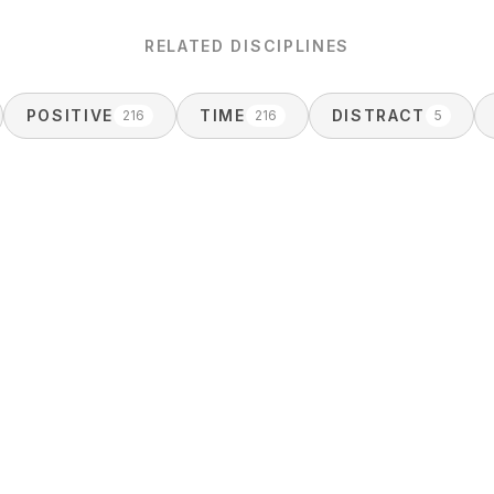
RELATED DISCIPLINES
POSITIVE
TIME
DISTRACT
216
216
5