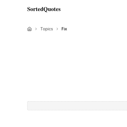
SortedQuotes
Topics
Fix