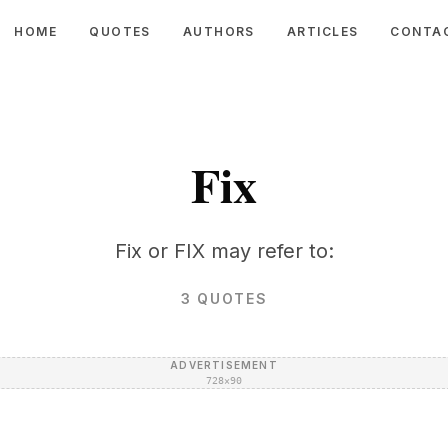
HOME
QUOTES
AUTHORS
ARTICLES
CONTA
Fix
Fix or FIX may refer to:
3
QUOTES
ADVERTISEMENT
728×90