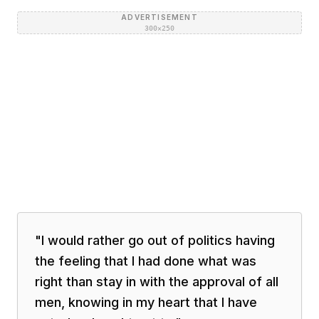
ADVERTISEMENT
300×250
"
I would rather go out of politics having
the feeling that I had done what was
right than stay in with the approval of all
men, knowing in my heart that I have