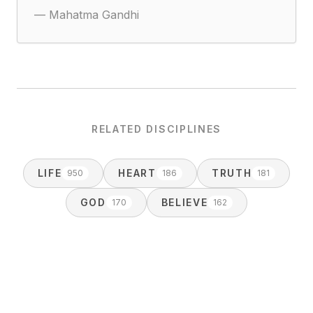
—
Mahatma Gandhi
RELATED DISCIPLINES
LIFE
HEART
TRUTH
950
186
181
GOD
BELIEVE
170
162