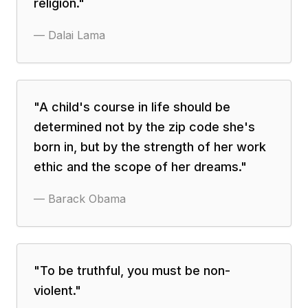
religion.
"
—
Dalai Lama
"
A child's course in life should be
determined not by the zip code she's
born in, but by the strength of her work
ethic and the scope of her dreams.
"
—
Barack Obama
"
To be truthful, you must be non-
violent.
"