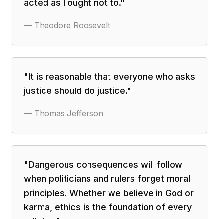
acted as I ought not to.
"
—
Theodore Roosevelt
"
It is reasonable that everyone who asks
justice should do justice.
"
—
Thomas Jefferson
"
Dangerous consequences will follow
when politicians and rulers forget moral
principles. Whether we believe in God or
karma, ethics is the foundation of every