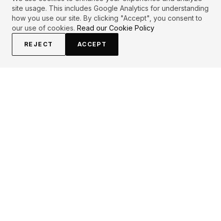
site usage. This includes Google Analytics for understanding
how you use our site. By clicking "Accept", you consent to
our use of cookies.
Read our Cookie Policy
REJECT
ACCEPT
EXPLORE
CONTRIBUTE
About
Submit
Topics
Guidelines
Authors
Contact
Articles
Search