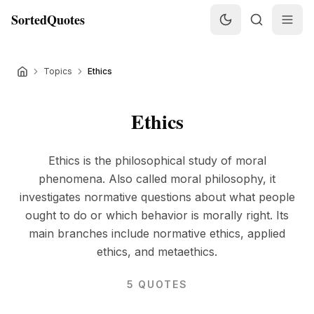
SortedQuotes
Topics
Ethics
Ethics
Ethics is the philosophical study of moral
phenomena. Also called moral philosophy, it
investigates normative questions about what people
ought to do or which behavior is morally right. Its
main branches include normative ethics, applied
ethics, and metaethics.
5
QUOTES