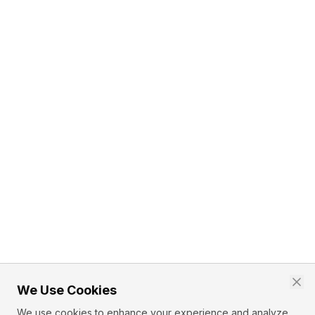
We Use Cookies
We use cookies to enhance your experience and analyze