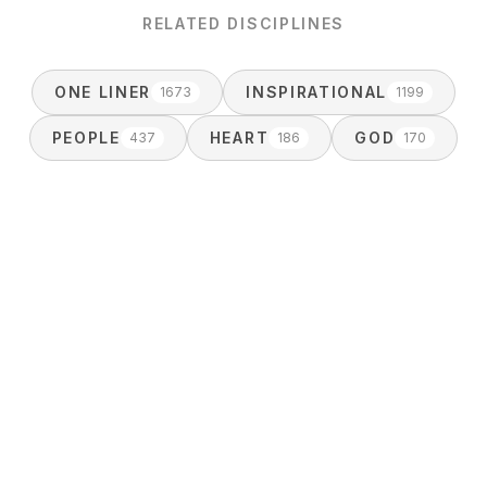
RELATED DISCIPLINES
ONE LINER
INSPIRATIONAL
1673
1199
PEOPLE
HEART
GOD
437
186
170