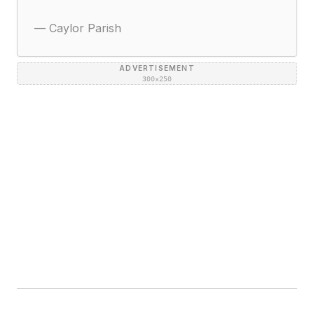
—
Caylor Parish
ADVERTISEMENT
300×250