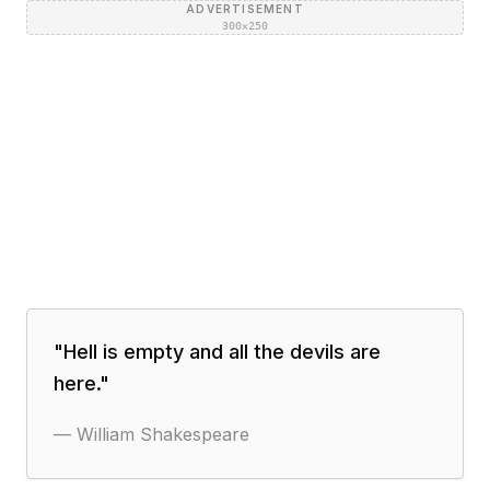
ADVERTISEMENT
300×250
"
Hell is empty and all the devils are
here.
"
—
William Shakespeare