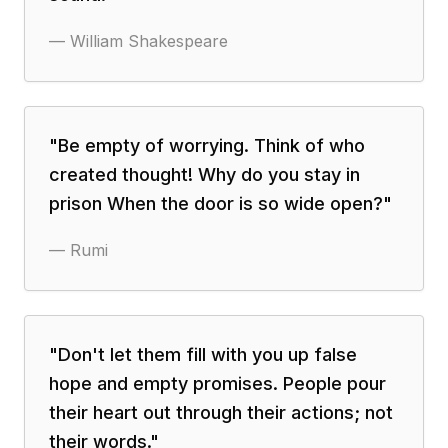
—
William Shakespeare
"
Be empty of worrying. Think of who
created thought! Why do you stay in
prison When the door is so wide open?
"
—
Rumi
"
Don't let them fill with you up false
hope and empty promises. People pour
their heart out through their actions; not
their words.
"