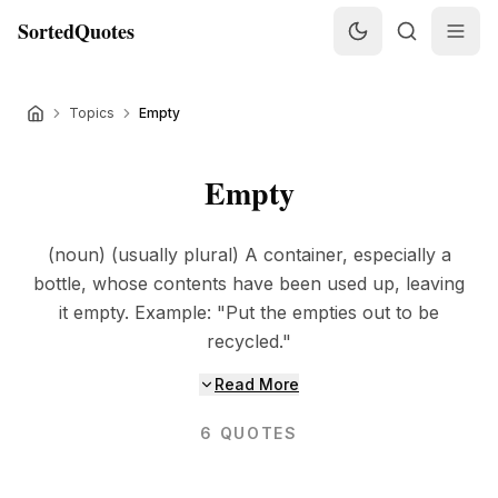
SortedQuotes
Topics
Empty
Empty
(noun) (usually plural) A container, especially a
bottle, whose contents have been used up, leaving
it empty. Example: "Put the empties out to be
recycled."
Read More
6
QUOTES