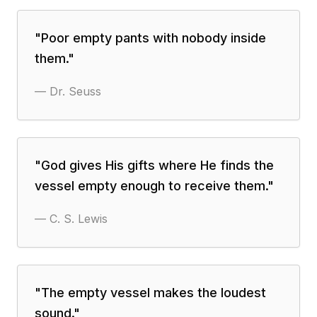
"
Poor empty pants with nobody inside
them.
"
—
Dr. Seuss
"
God gives His gifts where He finds the
vessel empty enough to receive them.
"
—
C. S. Lewis
"
The empty vessel makes the loudest
sound.
"