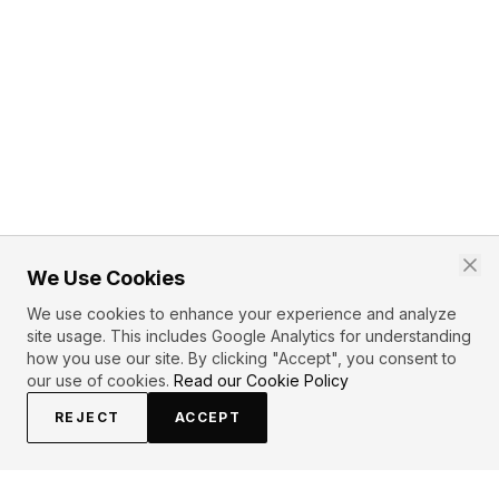
We Use Cookies
We use cookies to enhance your experience and analyze
site usage. This includes Google Analytics for understanding
how you use our site. By clicking "Accept", you consent to
our use of cookies.
Read our Cookie Policy
REJECT
ACCEPT