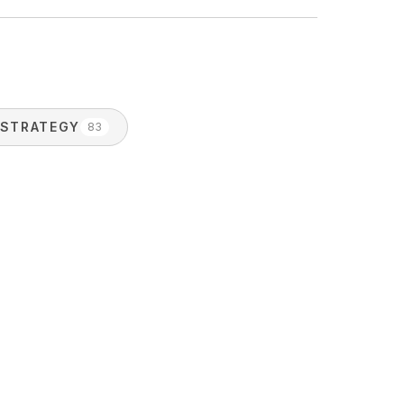
STRATEGY
83