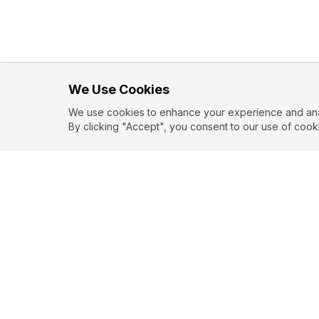
We Use Cookies
We use cookies to enhance your experience and analy
By clicking "Accept", you consent to our use of cook
EXPLORE
CONTR
About
Submit
Topics
Guidelin