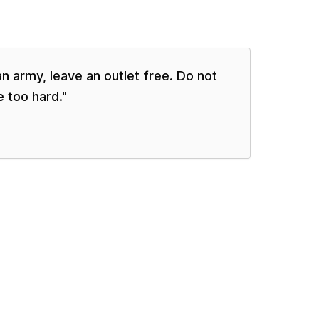
 army, leave an outlet free. Do not
 too hard.
"