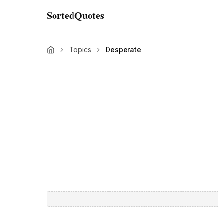
SortedQuotes
Topics
Desperate