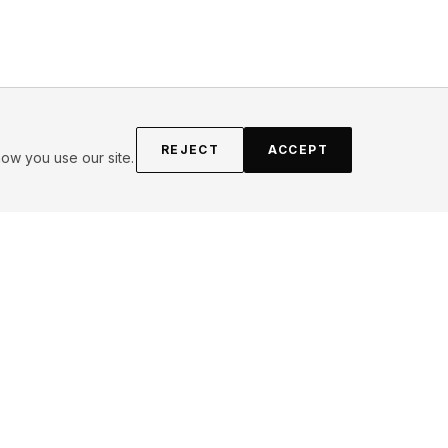
REJECT
ACCEPT
ow you use our site.
FOLLOW
Instagram
YouTube