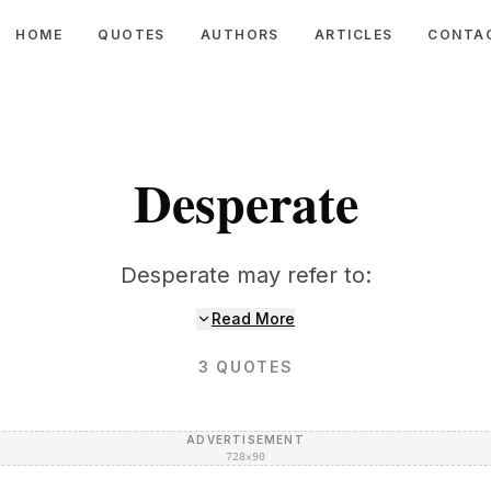
HOME
QUOTES
AUTHORS
ARTICLES
CONTA
Desperate
Desperate may refer to:
Read More
3
QUOTES
ADVERTISEMENT
728×90