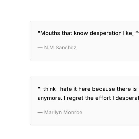
"
Mouths that know desperation like, “t
—
N.M Sanchez
"
I think I hate it here because there is
anymore. I regret the effort I despera
—
Marilyn Monroe