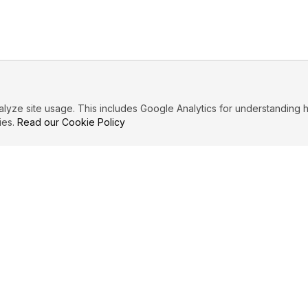
ze site usage. This includes Google Analytics for understanding h
ies.
Read our Cookie Policy
IBUTE
LEGAL
Privacy Policy
es
Terms of Service