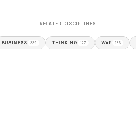
RELATED DISCIPLINES
BUSINESS
THINKING
WAR
226
127
123