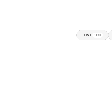
LOVE
1190