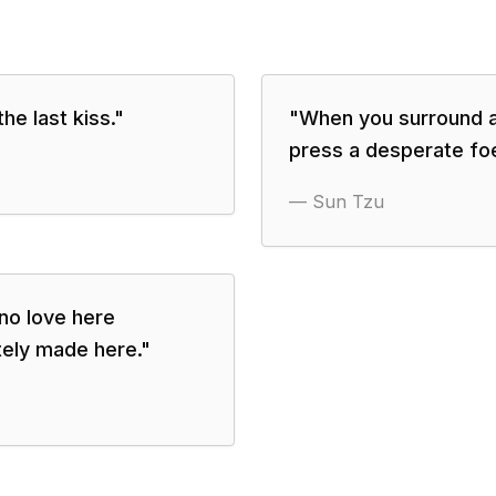
he last kiss.
"
"
When you surround an
press a desperate foe
—
Sun Tzu
 no love here
tely made here.
"