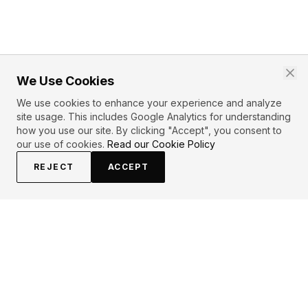
We Use Cookies
We use cookies to enhance your experience and analyze
site usage. This includes Google Analytics for understanding
how you use our site. By clicking "Accept", you consent to
our use of cookies.
Read our Cookie Policy
REJECT
ACCEPT
EXPLORE
CONTRIBUTE