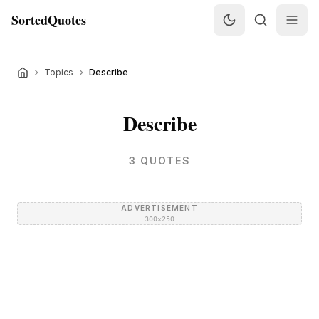
SortedQuotes
Topics
Describe
Describe
3
QUOTES
ADVERTISEMENT
300×250