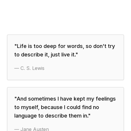
"
Life is too deep for words, so don't try
to describe it, just live it.
"
—
C. S. Lewis
"
And sometimes I have kept my feelings
to myself, because I could find no
language to describe them in.
"
—
Jane Austen