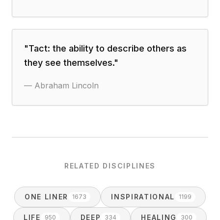
"
Tact: the ability to describe others as
they see themselves.
"
—
Abraham Lincoln
RELATED DISCIPLINES
ONE LINER
INSPIRATIONAL
1673
1199
LIFE
DEEP
HEALING
950
334
300