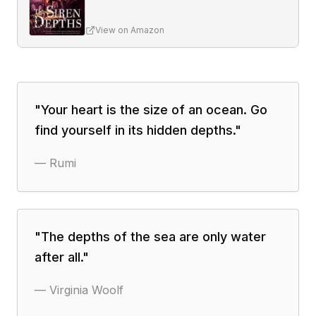
View on Amazon
"
Your heart is the size of an ocean. Go
find yourself in its hidden depths.
"
—
Rumi
"
The depths of the sea are only water
after all.
"
—
Virginia Woolf