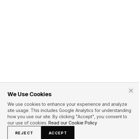
We Use Cookies
We use cookies to enhance your experience and analyze
site usage. This includes Google Analytics for understanding
how you use our site. By clicking "Accept", you consent to
our use of cookies.
Read our Cookie Policy
REJECT
ACCEPT