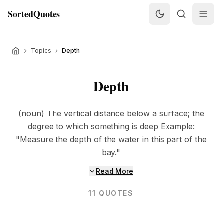
SortedQuotes
Topics
Depth
Depth
(noun) The vertical distance below a surface; the
degree to which something is deep Example:
"Measure the depth of the water in this part of the
bay."
Read More
11
QUOTES