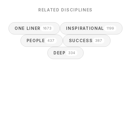
RELATED DISCIPLINES
ONE LINER
INSPIRATIONAL
1673
1199
PEOPLE
SUCCESS
437
387
DEEP
334