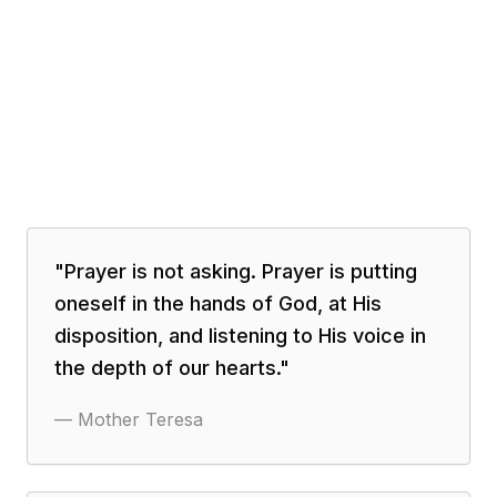
"
Prayer is not asking. Prayer is putting
oneself in the hands of God, at His
disposition, and listening to His voice in
the depth of our hearts.
"
—
Mother Teresa