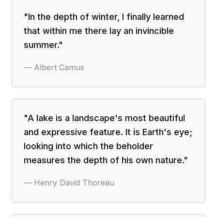
"
In the depth of winter, I finally learned
that within me there lay an invincible
summer.
"
—
Albert Camus
"
A lake is a landscape's most beautiful
and expressive feature. It is Earth's eye;
looking into which the beholder
measures the depth of his own nature.
"
—
Henry David Thoreau