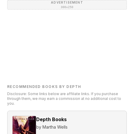
ADVERTISEMENT
300×250
RECOMMENDED BOOKS BY DEPTH
Disclosure: Some links below are affiliate links. If you purchase
through them, we may earn a commission at no additional cost to
you.
Depth Books
by
Martha Wells