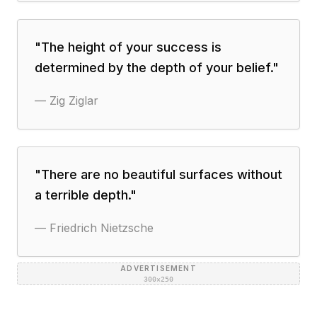
"
The height of your success is
determined by the depth of your belief.
"
—
Zig Ziglar
"
There are no beautiful surfaces without
a terrible depth.
"
—
Friedrich Nietzsche
ADVERTISEMENT
300×250