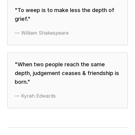
"
To weep is to make less the depth of
grief.
"
—
William Shakespeare
"
When two people reach the same
depth, judgement ceases & friendship is
born.
"
—
Kyrah Edwards