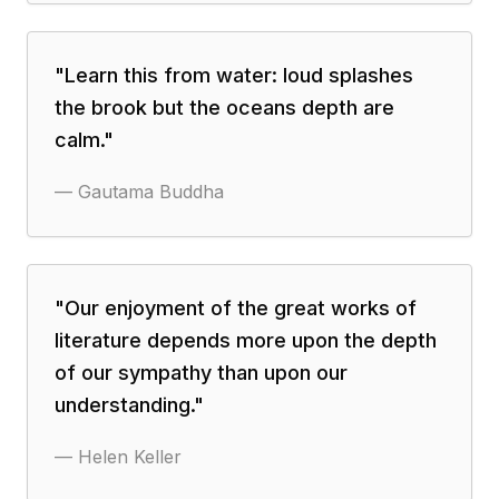
"
Learn this from water: loud splashes
the brook but the oceans depth are
calm.
"
—
Gautama Buddha
"
Our enjoyment of the great works of
literature depends more upon the depth
of our sympathy than upon our
understanding.
"
—
Helen Keller