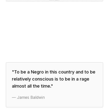
"
To be a Negro in this country and to be
relatively conscious is to be in a rage
almost all the time.
"
—
James Baldwin