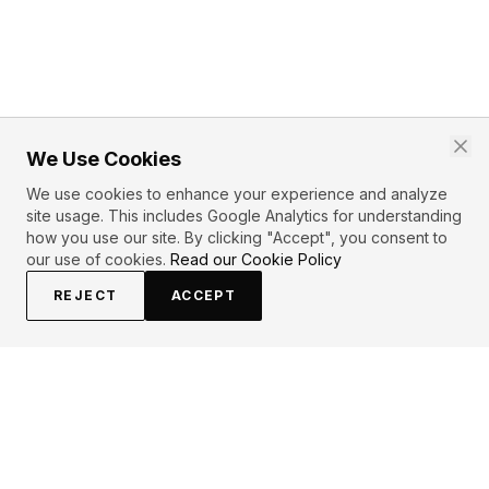
We Use Cookies
We use cookies to enhance your experience and analyze
site usage. This includes Google Analytics for understanding
how you use our site. By clicking "Accept", you consent to
our use of cookies.
Read our Cookie Policy
REJECT
ACCEPT