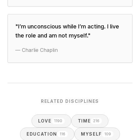
"
I’m unconscious while I’m acting. I live
the role and am not myself.
"
—
Charlie Chaplin
RELATED DISCIPLINES
LOVE
TIME
1190
216
EDUCATION
MYSELF
116
109