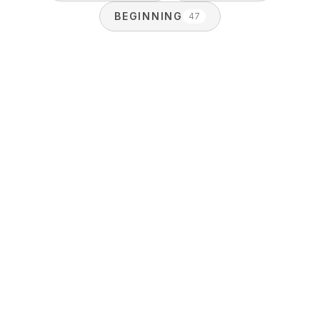
BEGINNING
47