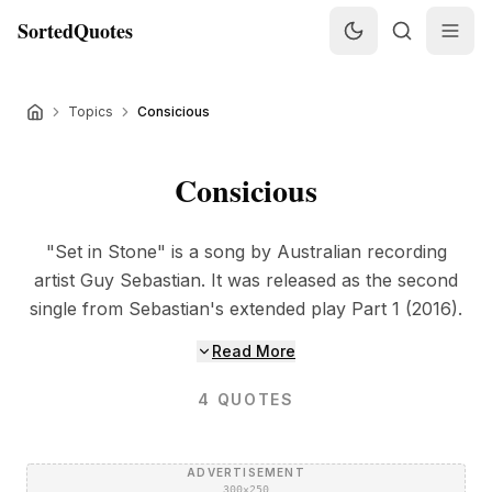
SortedQuotes
Topics
Consicious
Consicious
"Set in Stone" is a song by Australian recording
artist Guy Sebastian. It was released as the second
single from Sebastian's extended play Part 1 (2016).
Read More
4
QUOTES
ADVERTISEMENT
300×250