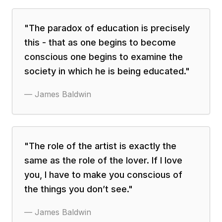
"
The paradox of education is precisely
this - that as one begins to become
conscious one begins to examine the
society in which he is being educated.
"
—
James Baldwin
"
The role of the artist is exactly the
same as the role of the lover. If I love
you, I have to make you conscious of
the things you don’t see.
"
—
James Baldwin