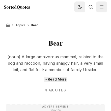
SortedQuotes
Topics
Bear
Bear
(noun) A large omnivorous mammal, related to the
dog and raccoon, having shaggy hair, a very small
tail, and flat feet; a member of family Ursidae.
Read More
4
QUOTES
ADVERTISEMENT
300×250