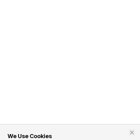
We Use Cookies