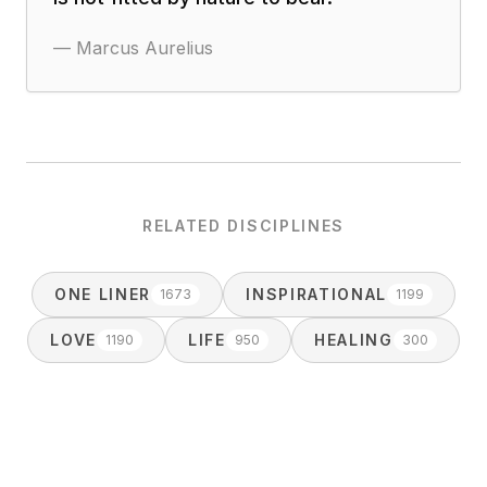
—
Marcus Aurelius
RELATED DISCIPLINES
ONE LINER
INSPIRATIONAL
1673
1199
LOVE
LIFE
HEALING
1190
950
300