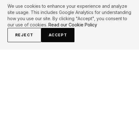
We use cookies to enhance your experience and analyze
site usage. This includes Google Analytics for understanding
how you use our site. By clicking "Accept", you consent to
our use of cookies.
Read our Cookie Policy
REJECT
ACCEPT
EXPLORE
CONTRIBUTE
About
Submit
Topics
Guidelines
Authors
Contact
Articles