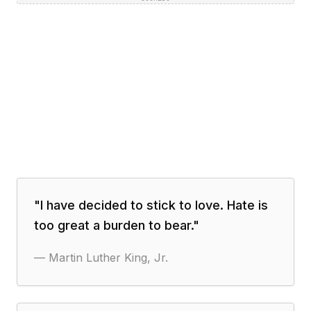
"
I have decided to stick to love. Hate is
too great a burden to bear.
"
—
Martin Luther King, Jr.