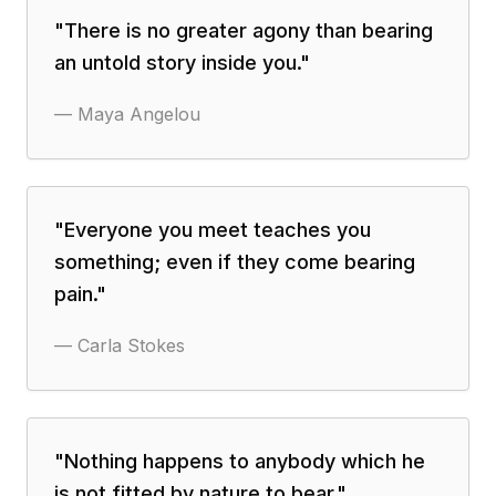
"
There is no greater agony than bearing
an untold story inside you.
"
—
Maya Angelou
"
Everyone you meet teaches you
something; even if they come bearing
pain.
"
—
Carla Stokes
"
Nothing happens to anybody which he
is not fitted by nature to bear.
"