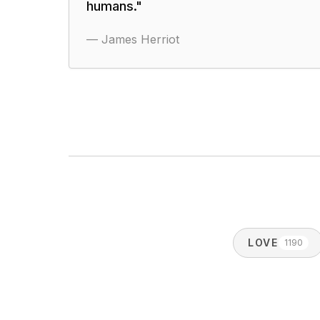
humans.
"
—
James Herriot
LOVE
1190