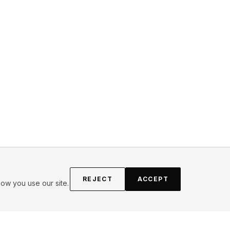
REJECT
ACCEPT
ow you use our site.