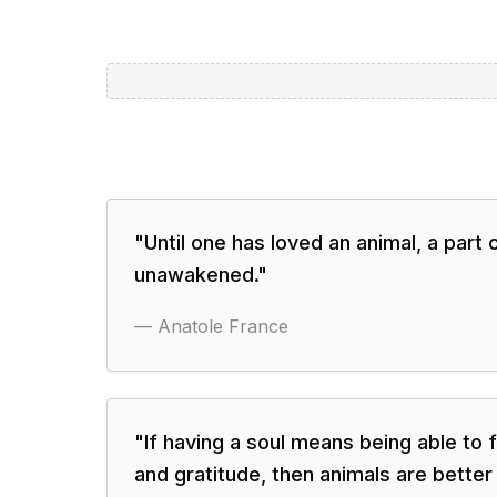
"
Until one has loved an animal, a part
unawakened.
"
—
Anatole France
"
If having a soul means being able to f
and gratitude, then animals are better 