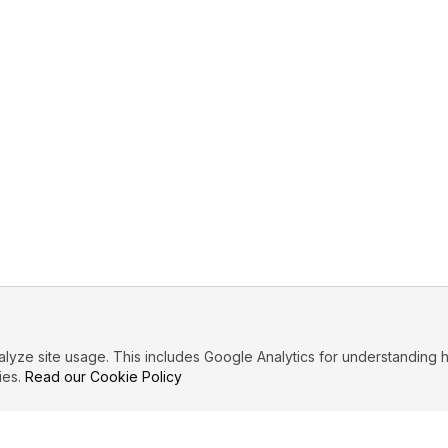
ze site usage. This includes Google Analytics for understanding h
ies.
Read our Cookie Policy