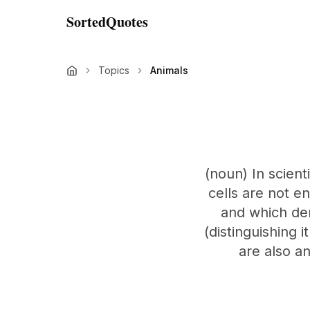
SortedQuotes
Topics
Animals
(noun) In scient
cells are not en
and which der
(distinguishing 
are also an