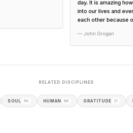
day. It is amazing ho
into our lives and e
each other because o
—
John Grogan
RELATED DISCIPLINES
SOUL
HUMAN
GRATITUDE
96
88
21