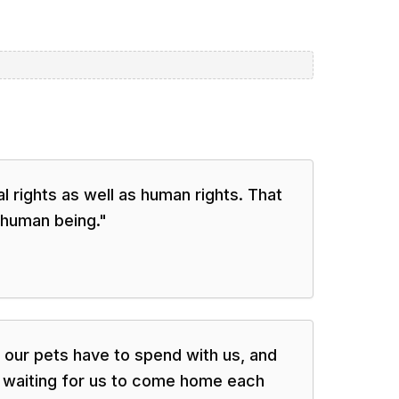
al rights as well as human rights. That
 human being.
"
es our pets have to spend with us, and
t waiting for us to come home each