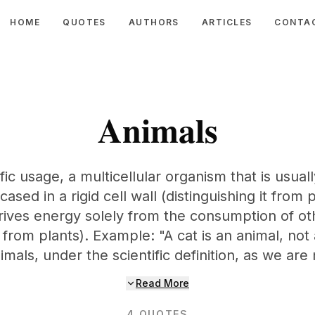
HOME
QUOTES
AUTHORS
ARTICLES
CONTA
Animals
ific usage, a multicellular organism that is usua
cased in a rigid cell wall (distinguishing it from 
ives energy solely from the consumption of o
it from plants). Example: "A cat is an animal, no
imals, under the scientific definition, as we are 
Read More
4
QUOTES