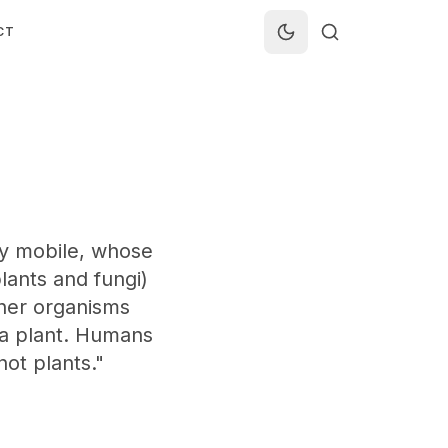
CT
lly mobile, whose
plants and fungi)
ther organisms
t a plant. Humans
not plants."