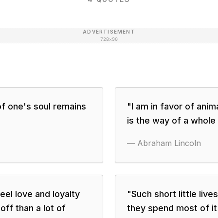
ADVERTISEMENT
728×90
 of one's soul remains
"
I am in favor of anim
is the way of a whole
—
Abraham Lincoln
eel love and loyalty
"
Such short little liv
off than a lot of
they spend most of i