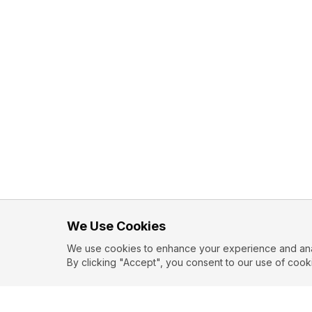
We Use Cookies
We use cookies to enhance your experience and analy
By clicking "Accept", you consent to our use of cook