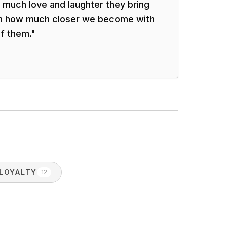
w much love and laughter they bring
ven how much closer we become with
f them.
"
LOYALTY
12