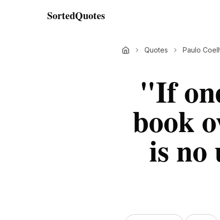
SortedQuotes
Quotes
Paulo Coel
"
If on
book o
is no 