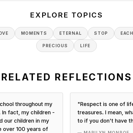
EXPLORE TOPICS
OVE
MOMENTS
ETERNAL
STOP
EAC
PRECIOUS
LIFE
RELATED REFLECTIONS
 school throughout my
"
Respect is one of lif
 In fact, my children -
treasures. I mean, wha
 our children in my
to if you don't have t
 over 100 years of
—
MARILYN MONROE