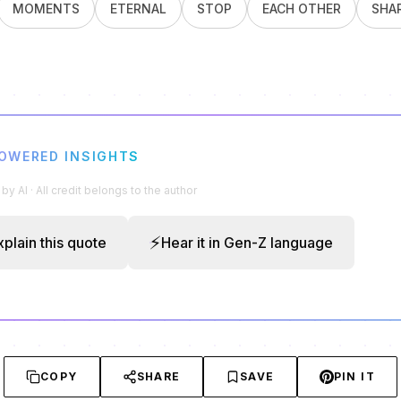
MOMENTS
ETERNAL
STOP
EACH OTHER
SHA
POWERED INSIGHTS
y AI · All credit belongs to the author
⚡
xplain this quote
Hear it in Gen-Z language
COPY
SHARE
SAVE
PIN IT