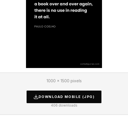
1000 × 1500 pixels
DOWNLOAD
MOBILE
(JPG)
406
downloads