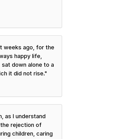
t weeks ago, for the
lways happy life,
 sat down alone to a
h it did not rise.
"
m, as I understand
 the rejection of
ring children, caring