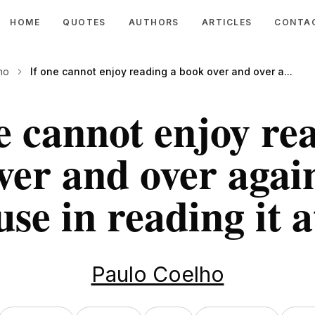
HOME
QUOTES
AUTHORS
ARTICLES
CONTA
ho
If one cannot enjoy reading a book over and over a...
e cannot enjoy re
ver and over again
use in reading it at
Paulo Coelho