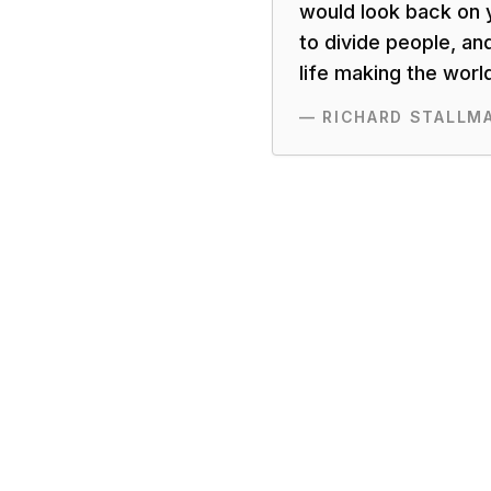
would look back on y
to divide people, an
life making the worl
—
RICHARD STALLM