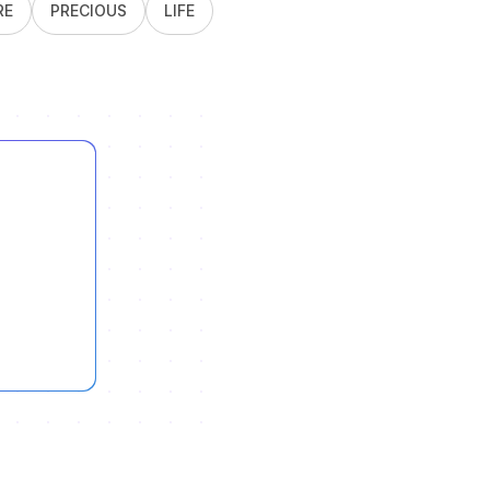
RE
PRECIOUS
LIFE