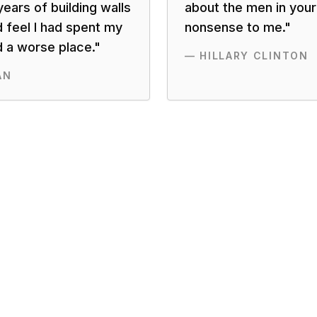
ears of building walls
about the men in your l
d feel I had spent my
nonsense to me.
"
d a worse place.
"
—
HILLARY CLINTON
AN