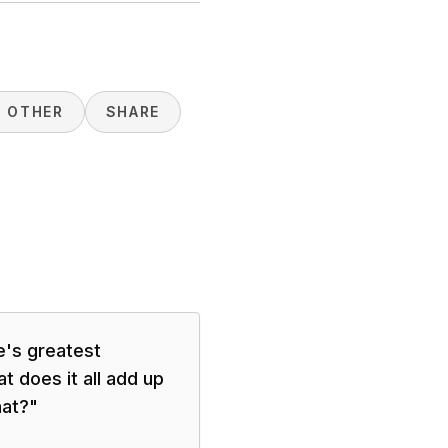
H OTHER
SHARE
e's greatest
t does it all add up
hat?
"