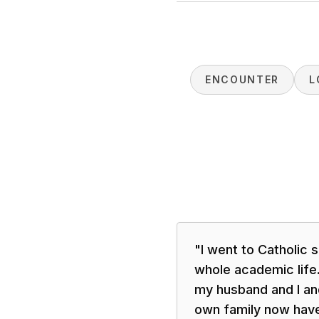
ENCOUNTER
L
"
I went to Catholic
whole academic life.
my husband and I and
own family now have