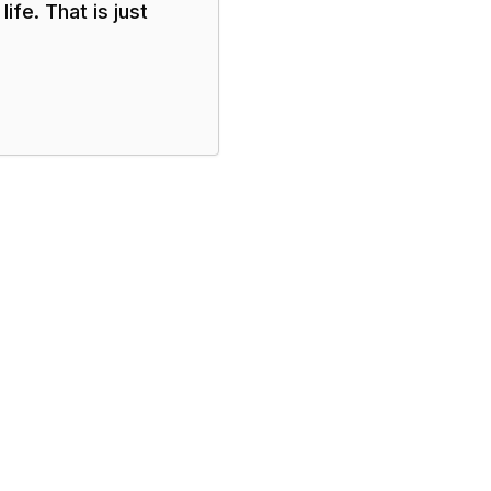
ife. That is just