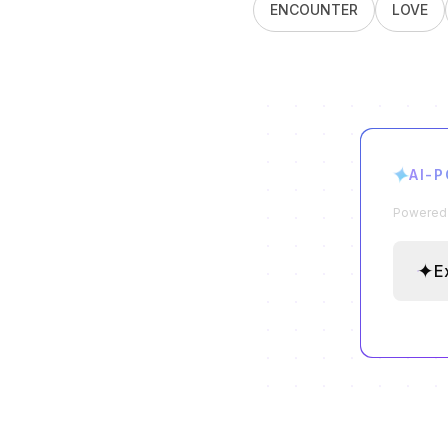
ENCOUNTER
LOVE
✦
AI-
Powered b
✦
E