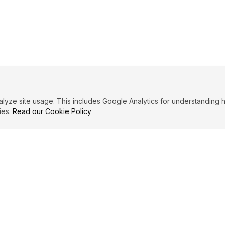
ze site usage. This includes Google Analytics for understanding h
ies.
Read our Cookie Policy
IBUTE
LEGAL
Privacy Policy