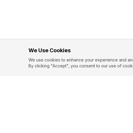
We Use Cookies
We use cookies to enhance your experience and analy
By clicking "Accept", you consent to our use of cook
EXPLORE
CONTR
About
Submit