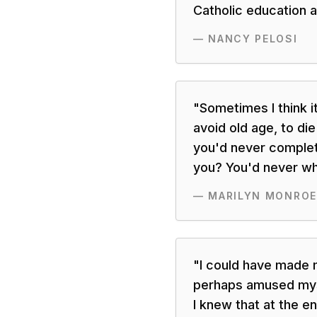
Catholic education 
—
NANCY PELOSI
"
Sometimes I think i
avoid old age, to di
you'd never complet
you? You'd never wh
—
MARILYN MONROE
"
I could have made 
perhaps amused myse
I knew that at the en