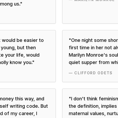
among us.
"
t would be easier to
"
One night some shor
e young, but then
first time in her not a
e your life, would
Marilyn Monroe's soul
olly know you.
"
quiet supper from whic
—
CLIFFORD ODETS
money this way, and
"
I don't think feminis
lf writing code. But
the definition, implies
d of my career, I
maternal values, nurtu