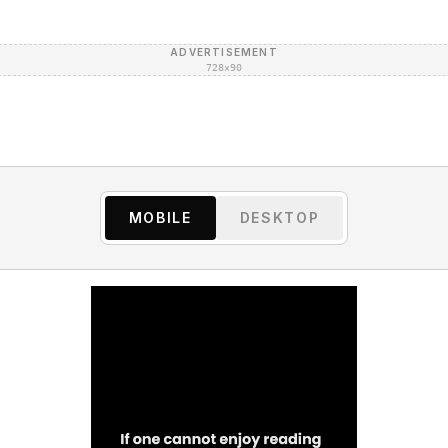
ADVERTISEMENT
728×90
MOBILE
DESKTOP