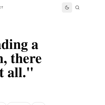
CT
ading a
, there
 all.
"