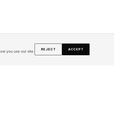
REJECT
ACCEPT
ow you use our site.
FOLLOW
Instagram