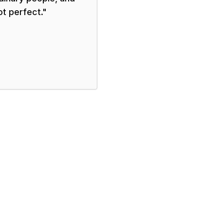
ot perfect.
"