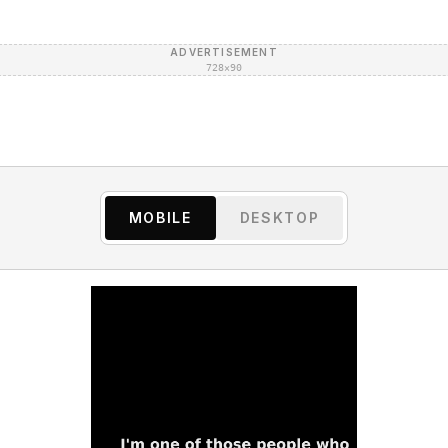
ADVERTISEMENT
728×90
MOBILE
DESKTOP