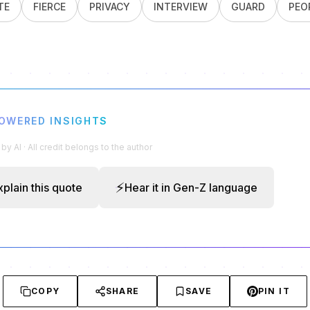
TE
FIERCE
PRIVACY
INTERVIEW
GUARD
PEO
POWERED INSIGHTS
y AI · All credit belongs to the author
⚡
xplain this quote
Hear it in Gen-Z language
COPY
SHARE
SAVE
PIN IT