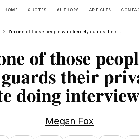
HOME
QUOTES
AUTHORS
ARTICLES
CONTA
I'm one of those people who fiercely guards their ...
one of those peop
 guards their priv
te doing interview
Megan Fox