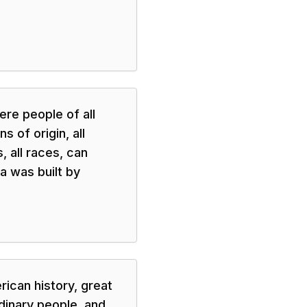
re people of all
s of origin, all
s, all races, can
 was built by
rican history, great
dinary people, and