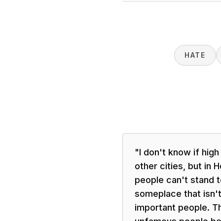
HATE
"
I don't know if high
other cities, but in
people can't stand t
someplace that isn't 
important people. T