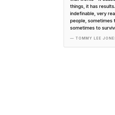
things, it has results.
indefinable, very rea
people, sometimes t
sometimes to surviva
—
TOMMY LEE JONE