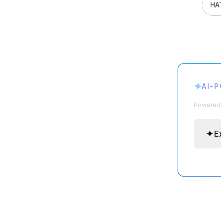
HA
✦
AI-
Powered b
✦
E