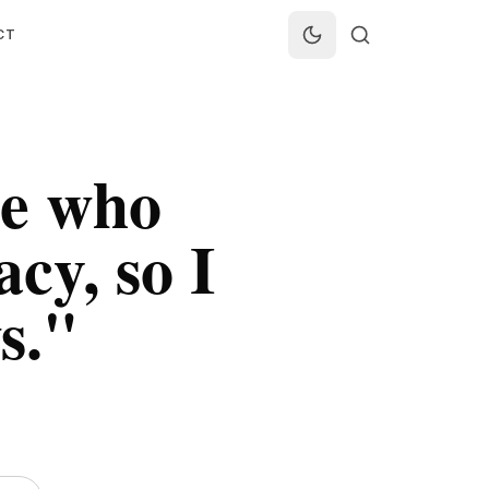
CT
le who
acy, so I
s.
"