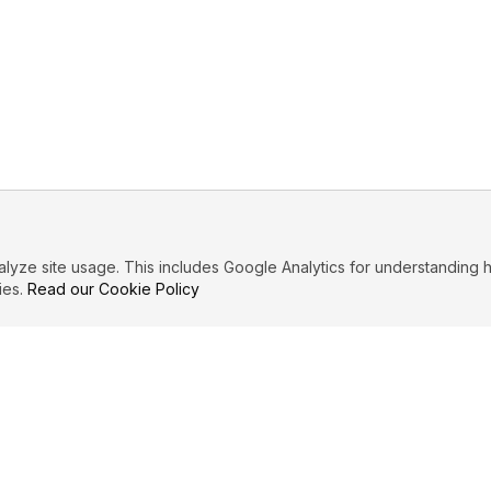
ze site usage. This includes Google Analytics for understanding h
ies.
Read our Cookie Policy
IBUTE
LEGAL