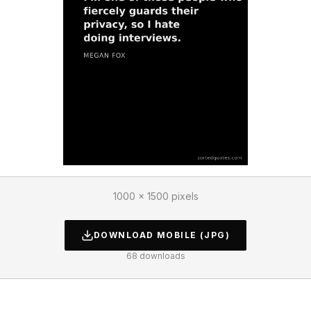
1000 × 1500 pixels
DOWNLOAD
MOBILE
(JPG)
68
downloads