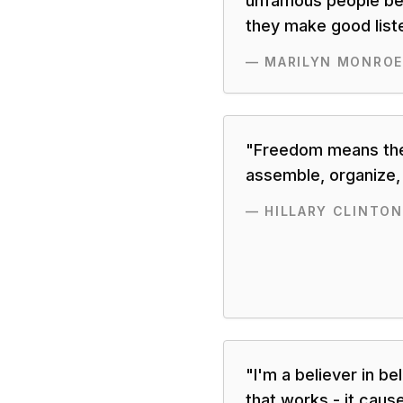
unfamous people be
they make good list
—
MARILYN MONROE
"
Freedom means the 
assemble, organize,
—
HILLARY CLINTON
"
I'm a believer in be
that works - it caus