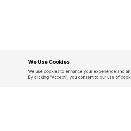
We Use Cookies
We use cookies to enhance your experience and analy
By clicking "Accept", you consent to our use of cook
EXPLORE
CONTR