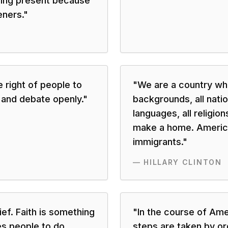
ing present because
eners.
"
right of people to
"
We are a country whe
 and debate openly.
"
backgrounds, all nation
languages, all religion
make a home. America
immigrants.
"
—
HILLARY CLINTON
lief. Faith is something
"
In the course of Ame
es people to do
steps are taken by or