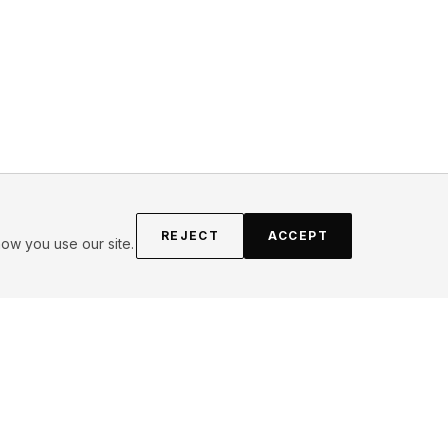
REJECT
ACCEPT
ow you use our site.
FOLLOW