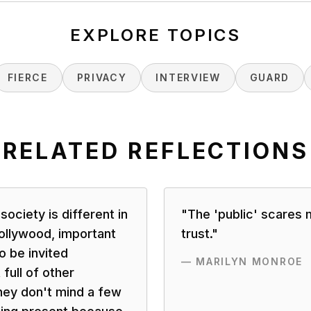
EXPLORE TOPICS
FIERCE
PRIVACY
INTERVIEW
GUARD
RELATED REFLECTIONS
 society is different in
"
The 'public' scares 
 Hollywood, important
trust.
"
o be invited
—
MARILYN MONROE
full of other
hey don't mind a few