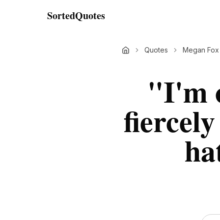
SortedQuotes
Quotes
Megan Fox
"
I'm 
fiercely
ha