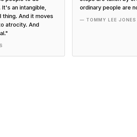
 It's an intangible,
ordinary people are n
l thing. And it moves
—
TOMMY LEE JONES
o atrocity. And
l.
"
S