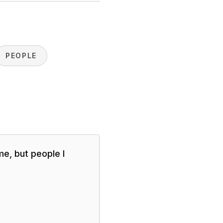
PEOPLE
me, but people I