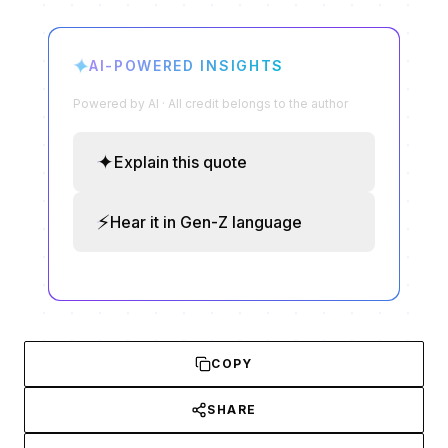
✦
AI-POWERED INSIGHTS
Powered by AI · All credit belongs to the author
✦
Explain this quote
⚡
Hear it in Gen-Z language
COPY
SHARE