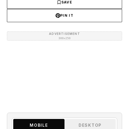
SAVE
PIN IT
ADVERTISEMENT
300×250
MOBILE
DESKTOP