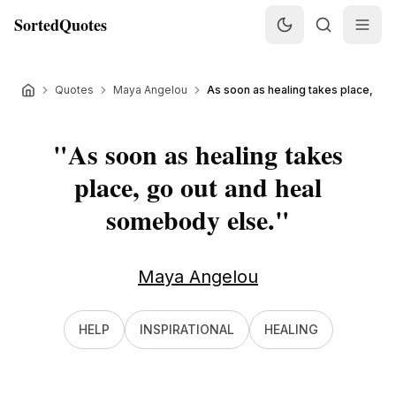
SortedQuotes
Quotes
Maya Angelou
As soon as healing takes place, go o
"
As soon as healing takes
place, go out and heal
somebody else.
"
Maya Angelou
HELP
INSPIRATIONAL
HEALING