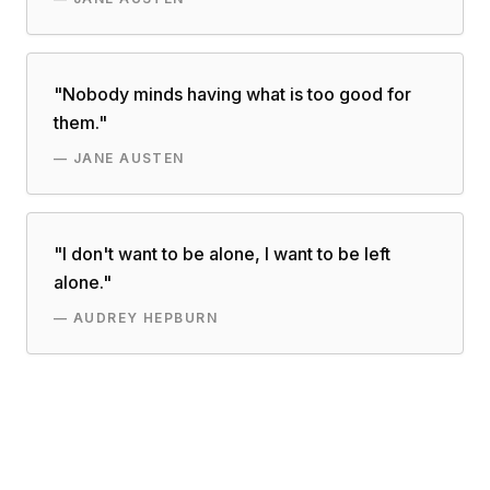
"
Nobody minds having what is too good for
them.
"
—
JANE AUSTEN
"
I don't want to be alone, I want to be left
alone.
"
—
AUDREY HEPBURN