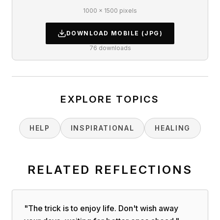
1000 × 1500 pixels
DOWNLOAD
MOBILE
(JPG)
76
downloads
EXPLORE TOPICS
HELP
INSPIRATIONAL
HEALING
RELATED REFLECTIONS
"
The trick is to enjoy life. Don't wish away