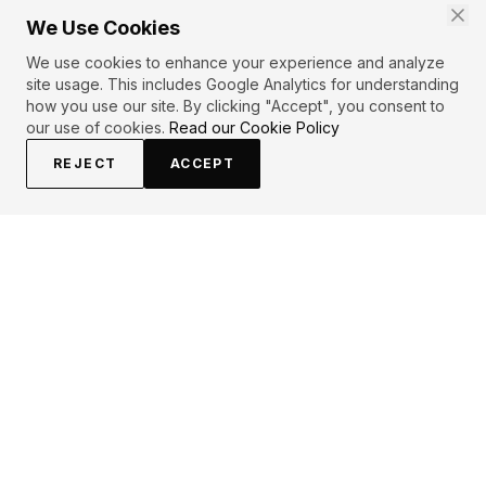
We Use Cookies
We use cookies to enhance your experience and analyze
site usage. This includes Google Analytics for understanding
how you use our site. By clicking "Accept", you consent to
our use of cookies.
Read our Cookie Policy
REJECT
ACCEPT
EXPLORE
CONTRIBUTE
About
Submit
Topics
Guidelines
Authors
Contact