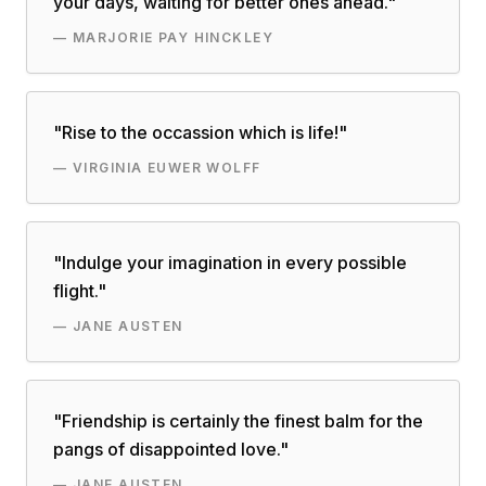
your days, waiting for better ones ahead.
"
—
MARJORIE PAY HINCKLEY
"
Rise to the occassion which is life!
"
—
VIRGINIA EUWER WOLFF
"
Indulge your imagination in every possible
flight.
"
—
JANE AUSTEN
"
Friendship is certainly the finest balm for the
pangs of disappointed love.
"
—
JANE AUSTEN