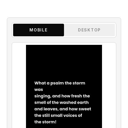
MOBILE
DESKTOP