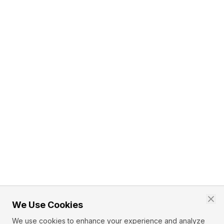
We Use Cookies
We use cookies to enhance your experience and analyze