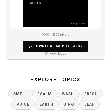
1000 × 1500 pixels
DOWNLOAD
MOBILE
(JPG)
611
downloads
EXPLORE TOPICS
SMELL
PSALM
WASH
FRESH
VOICE
EARTH
SING
LEAF