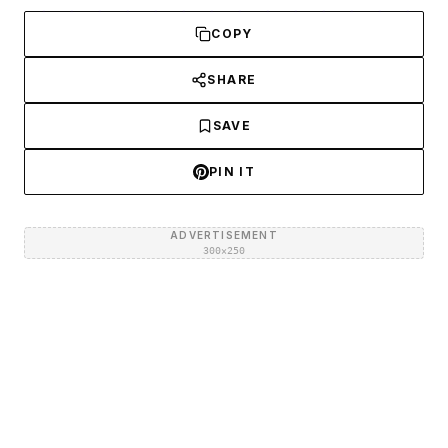
COPY
SHARE
SAVE
PIN IT
ADVERTISEMENT
300×250