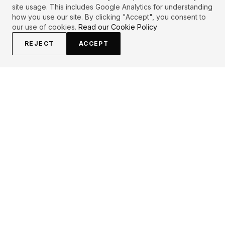
site usage. This includes Google Analytics for understanding
how you use our site. By clicking "Accept", you consent to
our use of cookies.
Read our Cookie Policy
REJECT
ACCEPT
EXPLORE
CONTRIBUTE
About
Submit
Topics
Guidelines
Authors
Contact
Articles
Search