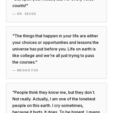
counts!
"
—
DR. SEUSS
"
The things that happen in your life are either
your choices or opportunities and lessons the
universe has put before you. Life on earth is
like college and we're all just trying to pass
the courses.
"
—
MEGAN FOX
"
People think they know me, but they don`t.
Not really. Actually, I am one of the loneliest
people on this earth. I cry sometimes,
because it hurts. It does. To be honest, I guess