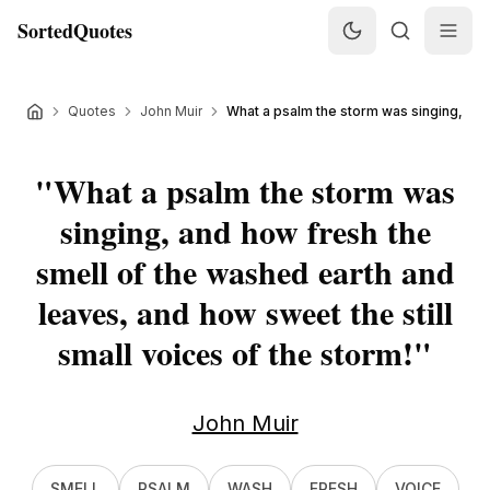
SortedQuotes
Quotes
John Muir
What a psalm the storm was singing, and 
"
What a psalm the storm was
singing, and how fresh the
smell of the washed earth and
leaves, and how sweet the still
small voices of the storm!
"
John Muir
SMELL
PSALM
WASH
FRESH
VOICE