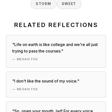
STORM
SWEET
RELATED REFLECTIONS
"
Life on earth is like college and we're all just
trying to pass the courses.
"
—
MEGAN FOX
"
I don't like the sound of my voice.
"
—
MEGAN FOX
"
So, open your mouth, lad! For every voice