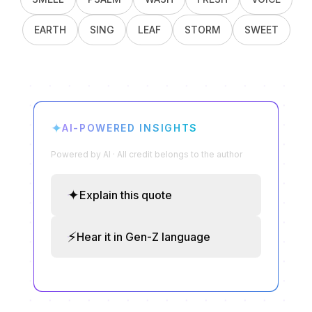
EARTH
SING
LEAF
STORM
SWEET
✦
AI-POWERED INSIGHTS
Powered by AI · All credit belongs to the author
✦
Explain this quote
⚡
Hear it in Gen-Z language