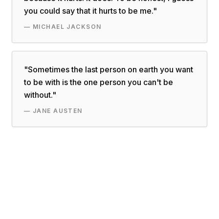
you could say that it hurts to be me.
"
—
MICHAEL JACKSON
"
Sometimes the last person on earth you want
to be with is the one person you can't be
without.
"
—
JANE AUSTEN