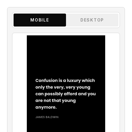
MOBILE
DESKTOP