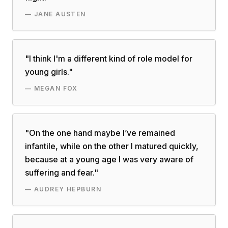
—
JANE AUSTEN
"
I think I'm a different kind of role model for
young girls.
"
—
MEGAN FOX
"
On the one hand maybe I’ve remained
infantile, while on the other I matured quickly,
because at a young age I was very aware of
suffering and fear.
"
—
AUDREY HEPBURN