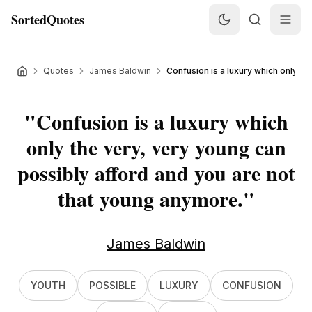
SortedQuotes
Quotes
James Baldwin
Confusion is a luxury which only the
"
Confusion is a luxury which
only the very, very young can
possibly afford and you are not
that young anymore.
"
James Baldwin
YOUTH
POSSIBLE
LUXURY
CONFUSION