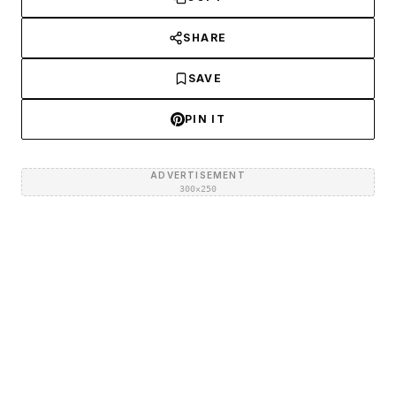
SHARE
SAVE
PIN IT
ADVERTISEMENT
300×250