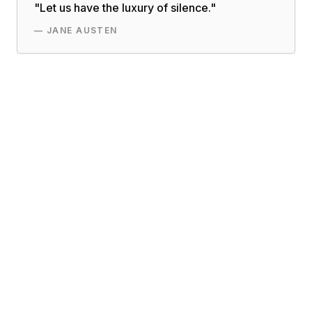
"
Let us have the luxury of silence.
"
—
JANE AUSTEN