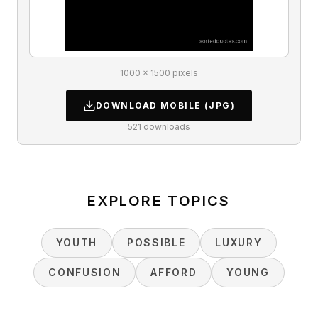
1000 × 1500 pixels
DOWNLOAD
MOBILE
(JPG)
521
downloads
EXPLORE TOPICS
YOUTH
POSSIBLE
LUXURY
CONFUSION
AFFORD
YOUNG