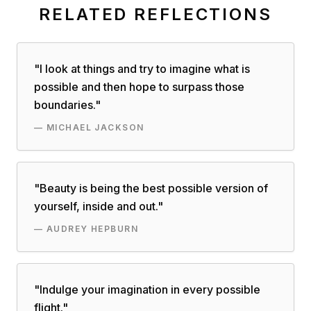
RELATED REFLECTIONS
"
I look at things and try to imagine what is
possible and then hope to surpass those
boundaries.
"
—
MICHAEL JACKSON
"
Beauty is being the best possible version of
yourself, inside and out.
"
—
AUDREY HEPBURN
"
Indulge your imagination in every possible
flight.
"