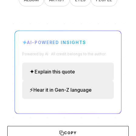
✦
AI-POWERED INSIGHTS
Powered by AI · All credit belongs to the author
✦
Explain this quote
⚡
Hear it in Gen-Z language
COPY