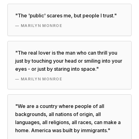
"
The 'public' scares me, but people I trust.
"
—
MARILYN MONROE
"
The real lover is the man who can thrill you
just by touching your head or smiling into your
eyes - or just by staring into space.
"
—
MARILYN MONROE
"
We are a country where people of all
backgrounds, all nations of origin, all
languages, all religions, all races, can make a
home. America was built by immigrants.
"