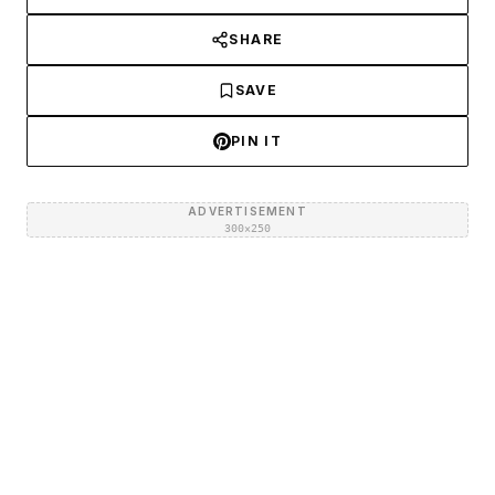
SHARE
SAVE
PIN IT
ADVERTISEMENT
300×250