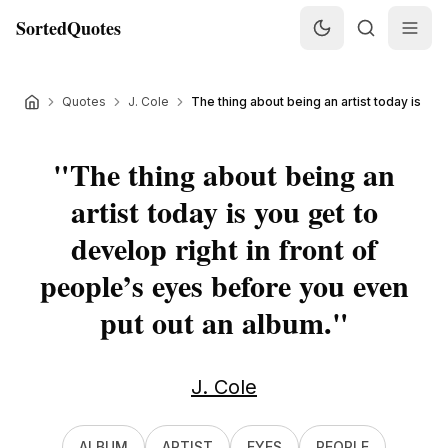
SortedQuotes
Quotes
J. Cole
The thing about being an artist today is you g
"
The thing about being an
artist today is you get to
develop right in front of
people’s eyes before you even
put out an album.
"
J. Cole
ALBUM
ARTIST
EYES
PEOPLE