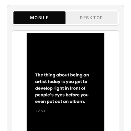
MOBILE
DESKTOP