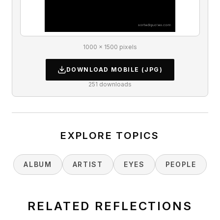
1000 × 1500 pixels
DOWNLOAD
MOBILE
(JPG)
251
downloads
EXPLORE TOPICS
ALBUM
ARTIST
EYES
PEOPLE
RELATED REFLECTIONS