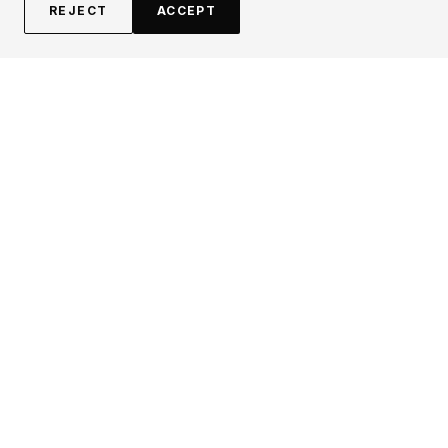
REJECT
ACCEPT
EXPLORE
CONTRIBUTE
About
Submit
Topics
Guidelines
Authors
Contact
Articles
Search
LEGAL
FOLLOW