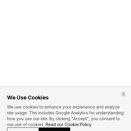
We Use Cookies
We use cookies to enhance your experience and analyze
site usage. This includes Google Analytics for understanding
how you use our site. By clicking "Accept", you consent to
our use of cookies.
Read our Cookie Policy