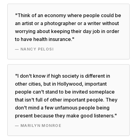
"
Think of an economy where people could be
an artist or a photographer or a writer without
worrying about keeping their day job in order
to have health insurance.
"
—
NANCY PELOSI
"
I don't know if high society is different in
other cities, but in Hollywood, important
people can't stand to be invited someplace
that isn't full of other important people. They
don't mind a few unfamous people being
present because they make good listeners.
"
—
MARILYN MONROE