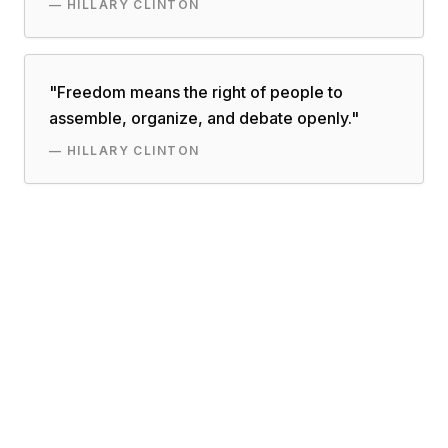
—
HILLARY CLINTON
"
Freedom means the right of people to
assemble, organize, and debate openly.
"
—
HILLARY CLINTON