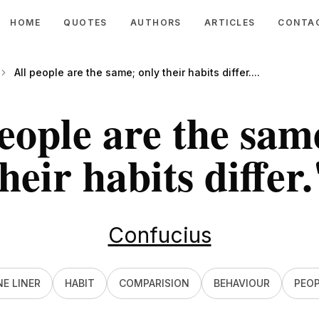
HOME
QUOTES
AUTHORS
ARTICLES
CONTA
All people are the same; only their habits differ....
eople are the sam
heir habits differ.
Confucius
E LINER
HABIT
COMPARISION
BEHAVIOUR
PEOP