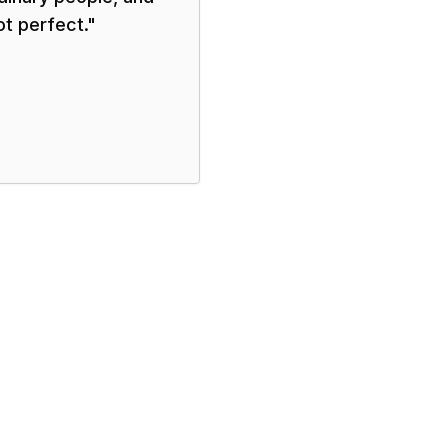
ot perfect.
"