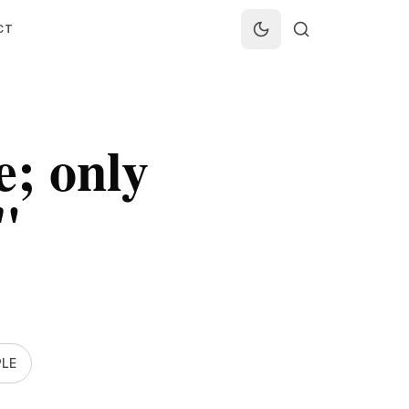
CT
e; only
"
LE