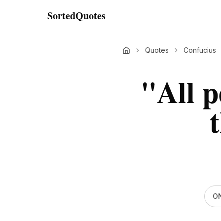
SortedQuotes
Quotes
Confucius
"
All p
t
ON