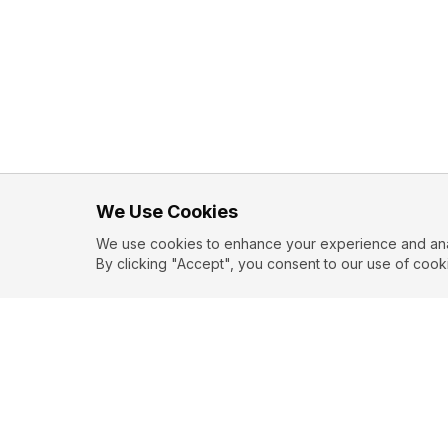
We Use Cookies
We use cookies to enhance your experience and analy
By clicking "Accept", you consent to our use of cook
EXPLORE
CONTR