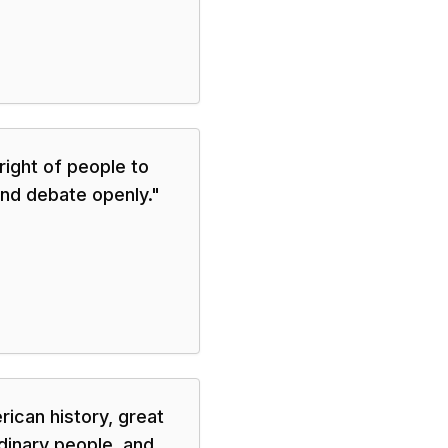
ight of people to
nd debate openly.
"
rican history, great
dinary people, and