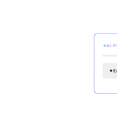
✦
AI-
Powered b
✦
E