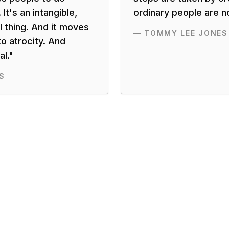
 It's an intangible,
ordinary people are n
l thing. And it moves
—
TOMMY LEE JONES
o atrocity. And
l.
"
S