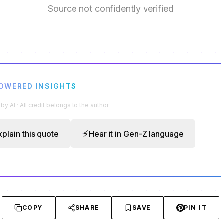
Source not confidently verified
POWERED INSIGHTS
y AI · All credit belongs to the author
⚡
xplain this quote
Hear it in Gen-Z language
COPY
SHARE
SAVE
PIN IT