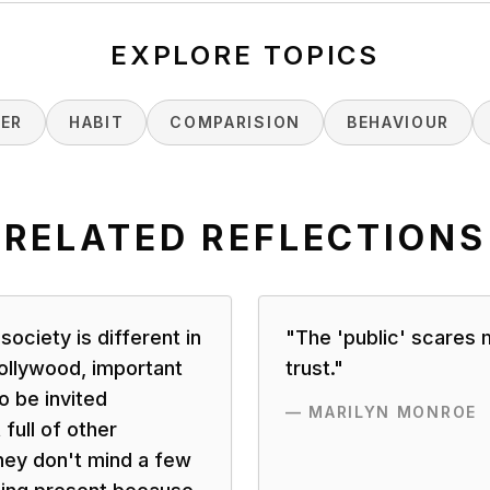
EXPLORE TOPICS
NER
HABIT
COMPARISION
BEHAVIOUR
RELATED REFLECTIONS
 society is different in
"
The 'public' scares 
 Hollywood, important
trust.
"
o be invited
—
MARILYN MONROE
full of other
hey don't mind a few