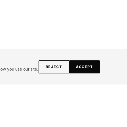
REJECT
ACCEPT
ow you use our site.
FOLLOW