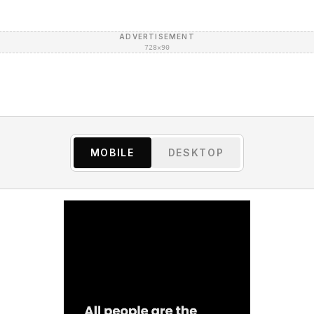
ADVERTISEMENT
728×90
MOBILE
DESKTOP