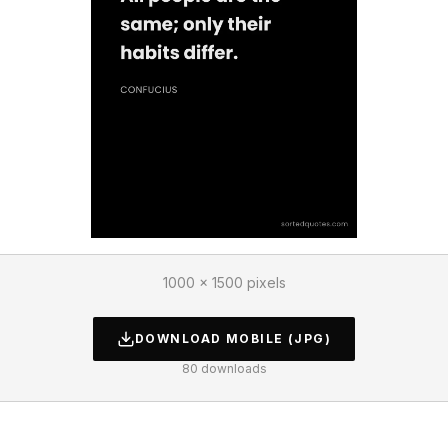
1000 × 1500 pixels
DOWNLOAD
MOBILE
(JPG)
80
downloads