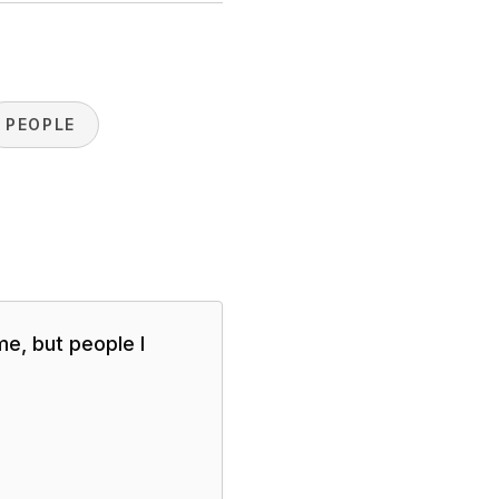
PEOPLE
me, but people I