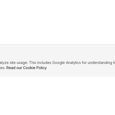
ze site usage. This includes Google Analytics for understanding h
ies.
Read our Cookie Policy
IBUTE
LEGAL