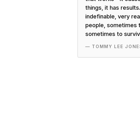
things, it has results.
indefinable, very rea
people, sometimes t
sometimes to surviva
—
TOMMY LEE JONE