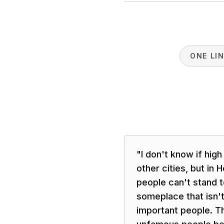
ONE LI
"
I don't know if high
other cities, but in
people can't stand t
someplace that isn't 
important people. T