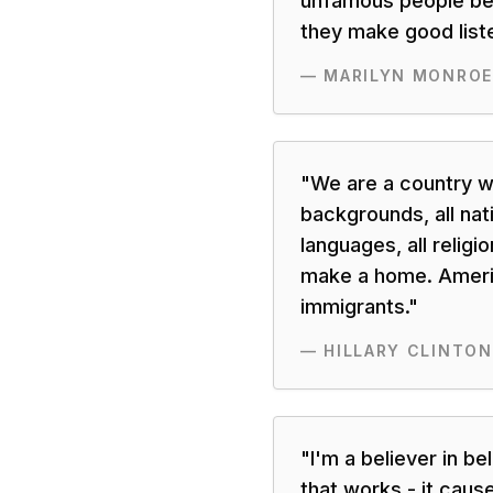
unfamous people be
they make good list
—
MARILYN MONROE
"
We are a country w
backgrounds, all nati
languages, all religio
make a home. Ameri
immigrants.
"
—
HILLARY CLINTON
"
I'm a believer in be
that works - it caus