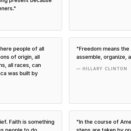
ing present because
eners.
"
here people of all
"
Freedom means the r
ons of origin, all
assemble, organize, a
ns, all races, can
—
HILLARY CLINTON
ca was built by
lief. Faith is something
"
In the course of Ame
es people to do
steps are taken by or