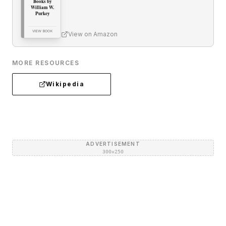
Books by
William W.
Purkey
VIEW BOOK
View on Amazon
MORE RESOURCES
Wikipedia
ADVERTISEMENT
300×250