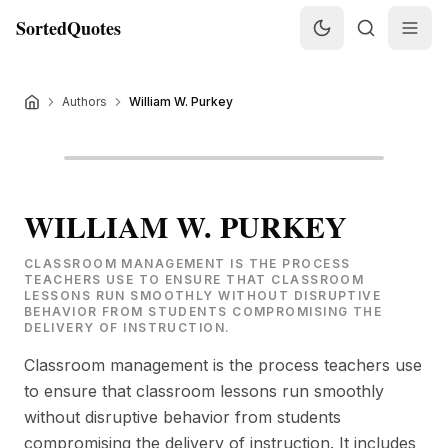
SortedQuotes
Authors
William W. Purkey
WILLIAM W. PURKEY
CLASSROOM MANAGEMENT IS THE PROCESS
TEACHERS USE TO ENSURE THAT CLASSROOM
LESSONS RUN SMOOTHLY WITHOUT DISRUPTIVE
BEHAVIOR FROM STUDENTS COMPROMISING THE
DELIVERY OF INSTRUCTION.
Classroom management is the process teachers use
to ensure that classroom lessons run smoothly
without disruptive behavior from students
compromising the delivery of instruction. It includes