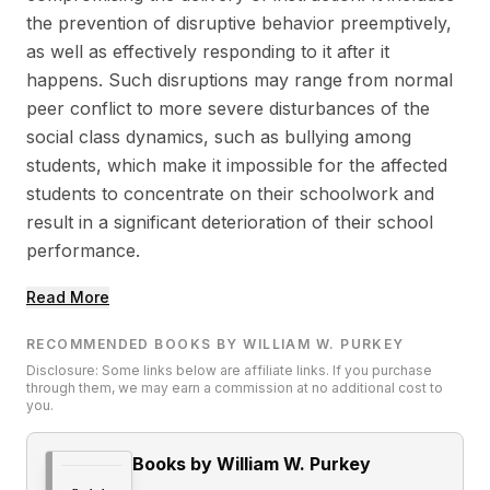
the prevention of disruptive behavior preemptively,
as well as effectively responding to it after it
happens. Such disruptions may range from normal
peer conflict to more severe disturbances of the
social class dynamics, such as bullying among
students, which make it impossible for the affected
students to concentrate on their schoolwork and
result in a significant deterioration of their school
performance.
Read More
RECOMMENDED BOOKS BY WILLIAM W. PURKEY
Disclosure: Some links below are affiliate links. If you purchase
through them, we may earn a commission at no additional cost to
you.
Books by William W. Purkey