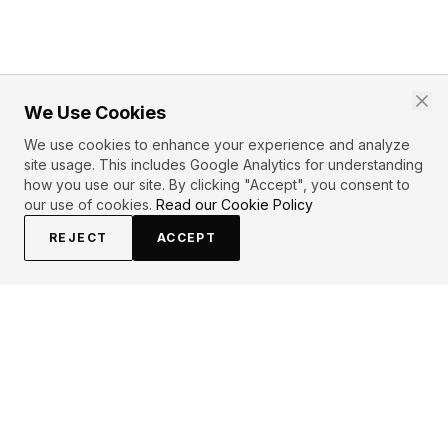
We Use Cookies
We use cookies to enhance your experience and analyze
site usage. This includes Google Analytics for understanding
how you use our site. By clicking "Accept", you consent to
our use of cookies.
Read our Cookie Policy
REJECT
ACCEPT
PRIMARY TOPICS
Love
Dance