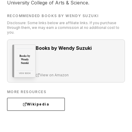
University College of Arts & Science.
RECOMMENDED BOOKS BY WENDY SUZUKI
Disclosure: Some links below are affiliate links. If you purchase
through them, we may earn a commission at no additional cost to
you.
Books by Wendy Suzuki
Books by
Wendy
Suzuki
VIEW BOOK
View on Amazon
MORE RESOURCES
Wikipedia