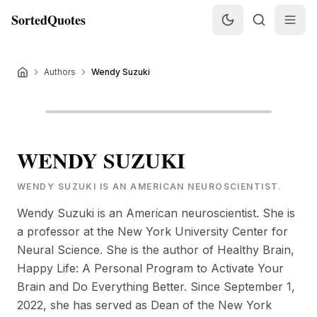
SortedQuotes
Authors
Wendy Suzuki
WENDY SUZUKI
WENDY SUZUKI IS AN AMERICAN NEUROSCIENTIST.
Wendy Suzuki is an American neuroscientist. She is
a professor at the New York University Center for
Neural Science. She is the author of Healthy Brain,
Happy Life: A Personal Program to Activate Your
Brain and Do Everything Better. Since September 1,
2022, she has served as Dean of the New York