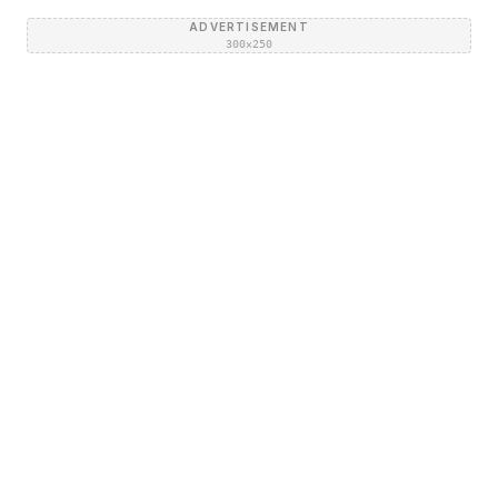
ADVERTISEMENT
300×250