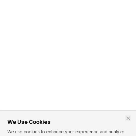
We Use Cookies
We use cookies to enhance your experience and analyze