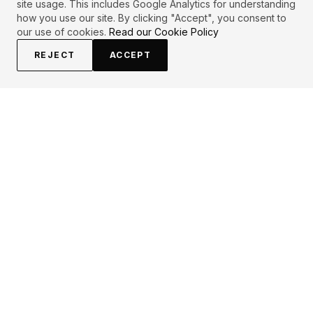
site usage. This includes Google Analytics for understanding
how you use our site. By clicking "Accept", you consent to
our use of cookies.
Read our Cookie Policy
REJECT
ACCEPT
PRIMARY TOPICS
Attitude
Destiny
WENDY SUZUKI
QUOTES (
1
)
"
Your attitude determines your destiny.
"
Attributed