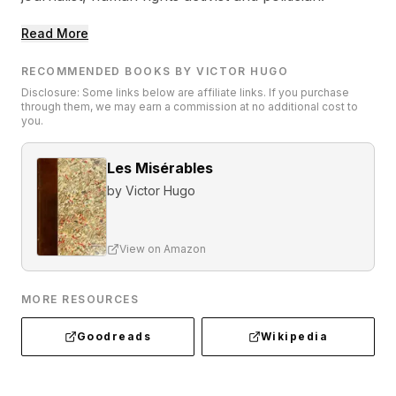
Read More
RECOMMENDED BOOKS BY VICTOR HUGO
Disclosure: Some links below are affiliate links. If you purchase
through them, we may earn a commission at no additional cost to
you.
Les Misérables
by
Victor Hugo
View on Amazon
MORE RESOURCES
Goodreads
Wikipedia