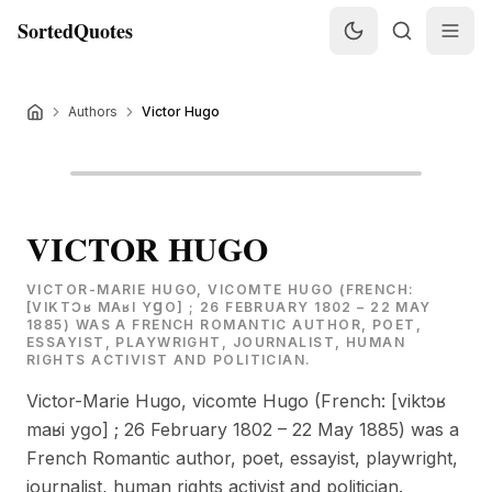
SortedQuotes
Authors
Victor Hugo
VICTOR HUGO
VICTOR-MARIE HUGO, VICOMTE HUGO (FRENCH:
[VIKTƆʁ MAʁI YꞬO] ; 26 FEBRUARY 1802 – 22 MAY
1885) WAS A FRENCH ROMANTIC AUTHOR, POET,
ESSAYIST, PLAYWRIGHT, JOURNALIST, HUMAN
RIGHTS ACTIVIST AND POLITICIAN.
Victor-Marie Hugo, vicomte Hugo (French: [viktɔʁ
maʁi yɡo] ; 26 February 1802 – 22 May 1885) was a
French Romantic author, poet, essayist, playwright,
journalist, human rights activist and politician.