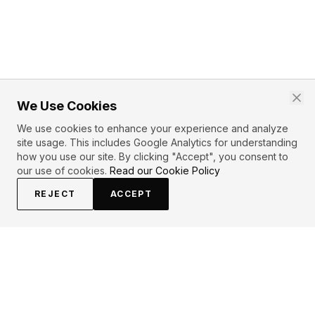
We Use Cookies
We use cookies to enhance your experience and analyze
site usage. This includes Google Analytics for understanding
how you use our site. By clicking "Accept", you consent to
our use of cookies.
Read our Cookie Policy
REJECT
ACCEPT
PRIMARY TOPICS
Love
Soul