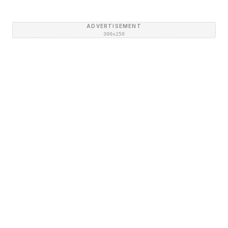
ADVERTISEMENT
300×250