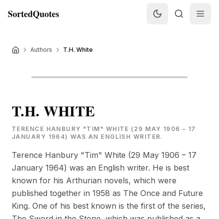
SortedQuotes
Authors
T.H. White
T.H. WHITE
TERENCE HANBURY "TIM" WHITE (29 MAY 1906 – 17
JANUARY 1964) WAS AN ENGLISH WRITER.
Terence Hanbury "Tim" White (29 May 1906 – 17
January 1964) was an English writer. He is best
known for his Arthurian novels, which were
published together in 1958 as The Once and Future
King. One of his best known is the first of the series,
The Sword in the Stone, which was published as a