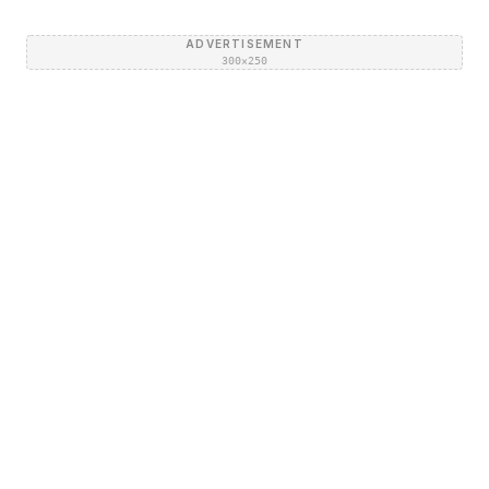
ADVERTISEMENT
300×250