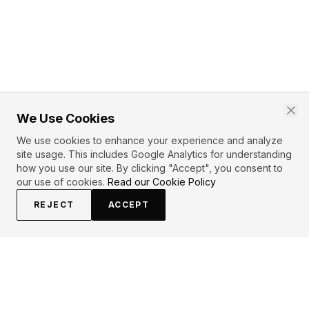
We Use Cookies
We use cookies to enhance your experience and analyze
site usage. This includes Google Analytics for understanding
how you use our site. By clicking "Accept", you consent to
our use of cookies.
Read our Cookie Policy
REJECT
ACCEPT
PRIMARY TOPICS
Love
Pain