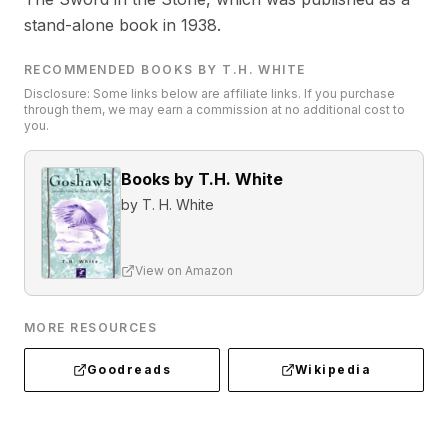
stand-alone book in 1938.
RECOMMENDED BOOKS BY T.H. WHITE
Disclosure: Some links below are affiliate links. If you purchase
through them, we may earn a commission at no additional cost to
you.
Books by T.H. White
by
T. H. White
View on Amazon
MORE RESOURCES
Goodreads
Wikipedia