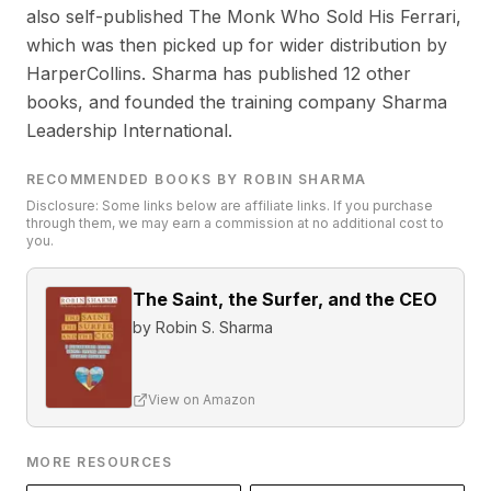
also self-published The Monk Who Sold His Ferrari,
which was then picked up for wider distribution by
HarperCollins. Sharma has published 12 other
books, and founded the training company Sharma
Leadership International.
RECOMMENDED BOOKS BY ROBIN SHARMA
Disclosure: Some links below are affiliate links. If you purchase
through them, we may earn a commission at no additional cost to
you.
The Saint, the Surfer, and the CEO
by
Robin S. Sharma
View on Amazon
MORE RESOURCES