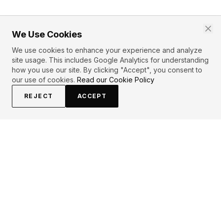
We Use Cookies
We use cookies to enhance your experience and analyze
site usage. This includes Google Analytics for understanding
how you use our site. By clicking "Accept", you consent to
our use of cookies.
Read our Cookie Policy
REJECT
ACCEPT
PRIMARY TOPICS
Power
Potential
ROBIN SHARMA
QUOTES (
1
)