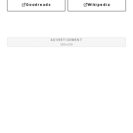
Goodreads
Wikipedia
ADVERTISEMENT
300×250