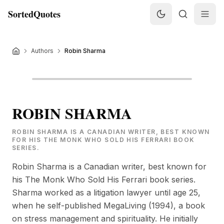
SortedQuotes
Authors
Robin Sharma
ROBIN SHARMA
ROBIN SHARMA IS A CANADIAN WRITER, BEST KNOWN
FOR HIS THE MONK WHO SOLD HIS FERRARI BOOK
SERIES.
Robin Sharma is a Canadian writer, best known for
his The Monk Who Sold His Ferrari book series.
Sharma worked as a litigation lawyer until age 25,
when he self-published MegaLiving (1994), a book
on stress management and spirituality. He initially