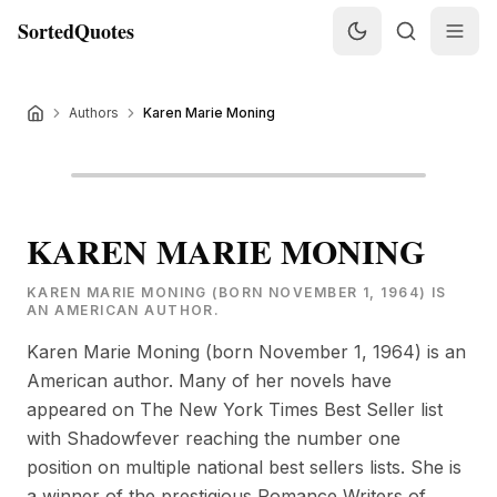
SortedQuotes
Authors
Karen Marie Moning
KAREN MARIE MONING
KAREN MARIE MONING (BORN NOVEMBER 1, 1964) IS
AN AMERICAN AUTHOR.
Karen Marie Moning (born November 1, 1964) is an
American author. Many of her novels have
appeared on The New York Times Best Seller list
with Shadowfever reaching the number one
position on multiple national best sellers lists. She is
a winner of the prestigious Romance Writers of