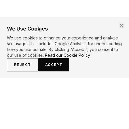
We Use Cookies
We use cookies to enhance your experience and analyze
site usage. This includes Google Analytics for understanding
how you use our site. By clicking "Accept", you consent to
our use of cookies.
Read our Cookie Policy
REJECT
ACCEPT
PRIMARY TOPICS
Love
Kiss