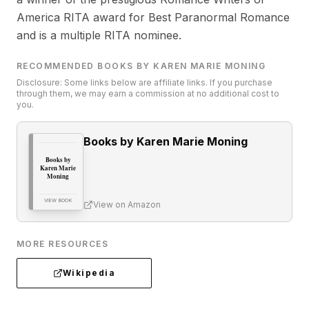
America RITA award for Best Paranormal Romance
and is a multiple RITA nominee.
RECOMMENDED BOOKS BY KAREN MARIE MONING
Disclosure: Some links below are affiliate links. If you purchase
through them, we may earn a commission at no additional cost to
you.
Books by Karen Marie Moning
Books by
Karen Marie
Moning
VIEW BOOK
View on Amazon
MORE RESOURCES
Wikipedia