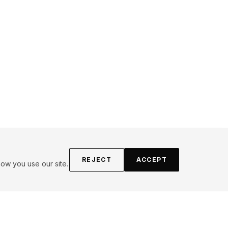
REJECT
ACCEPT
ow you use our site.