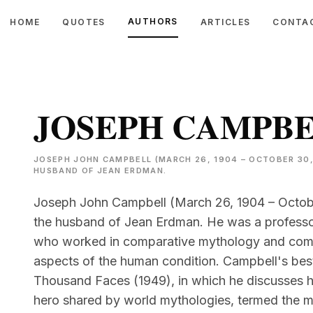
AUTHORS
HOME
QUOTES
ARTICLES
CONTA
JOSEPH CAMPB
JOSEPH JOHN CAMPBELL (MARCH 26, 1904 – OCTOBER 30,
HUSBAND OF JEAN ERDMAN.
Joseph John Campbell (March 26, 1904 – Octobe
the husband of Jean Erdman. He was a professor
who worked in comparative mythology and compa
aspects of the human condition. Campbell's be
Thousand Faces (1949), in which he discusses hi
hero shared by world mythologies, termed the 