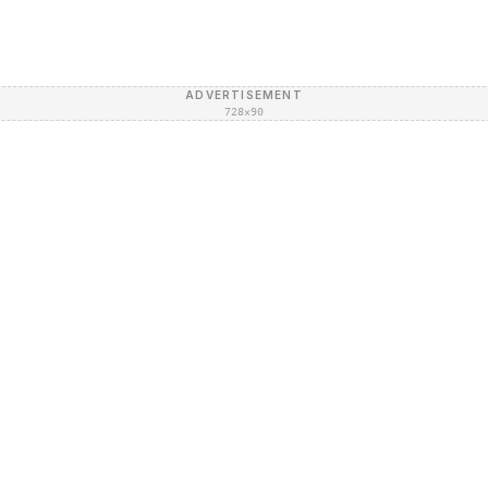
ADVERTISEMENT
728×90