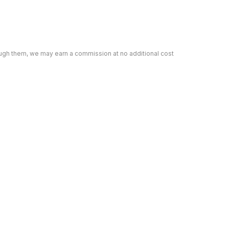
rough them, we may earn a commission at no additional cost