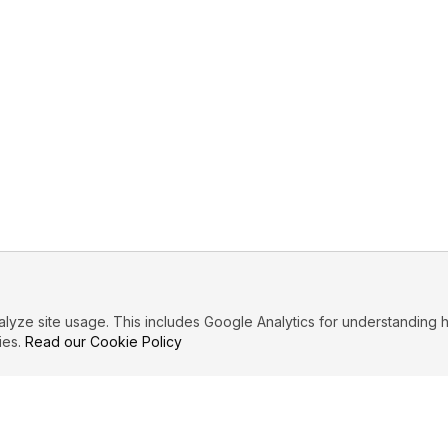
ze site usage. This includes Google Analytics for understanding h
ies.
Read our Cookie Policy
PRIMARY TOPICS