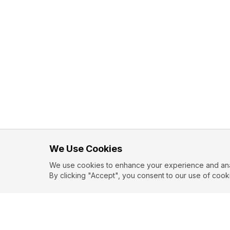
We Use Cookies
We use cookies to enhance your experience and analy
By clicking "Accept", you consent to our use of cook