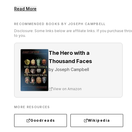
Read More
RECOMMENDED BOOKS BY JOSEPH CAMPBELL
Disclosure: Some links below are affiliate links. If you purchase th
to you.
The Hero with a
Thousand Faces
by
Joseph Campbell
View on Amazon
MORE RESOURCES
Goodreads
Wikipedia