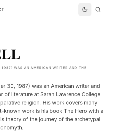
CT
ELL
 1987) WAS AN AMERICAN WRITER AND THE
r 30, 1987) was an American writer and
 of literature at Sarah Lawrence College
rative religion. His work covers many
st-known work is his book The Hero with a
s theory of the journey of the archetypal
monomyth.