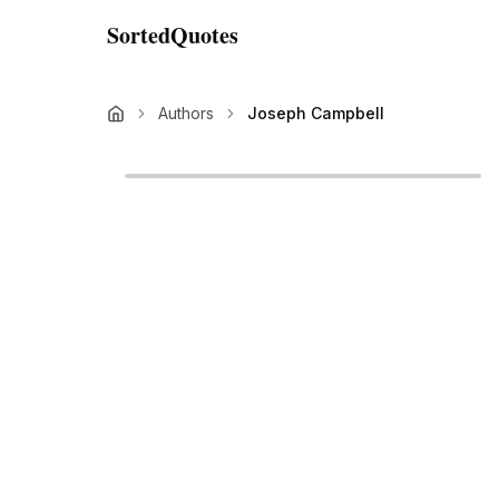
SortedQuotes
Authors
Joseph Campbell