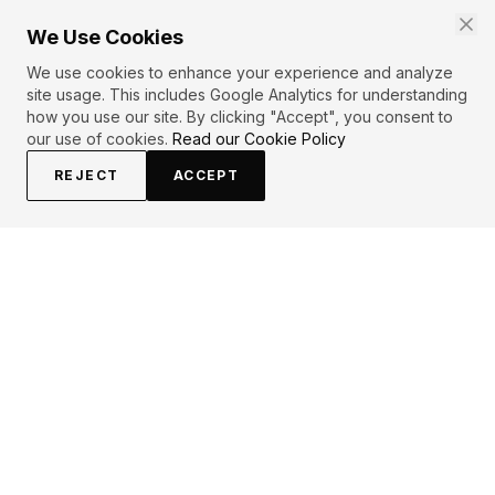
We Use Cookies
We use cookies to enhance your experience and analyze
site usage. This includes Google Analytics for understanding
how you use our site. By clicking "Accept", you consent to
our use of cookies.
Read our Cookie Policy
REJECT
ACCEPT
PRIMARY TOPICS
Love
Thoughts
Relationships