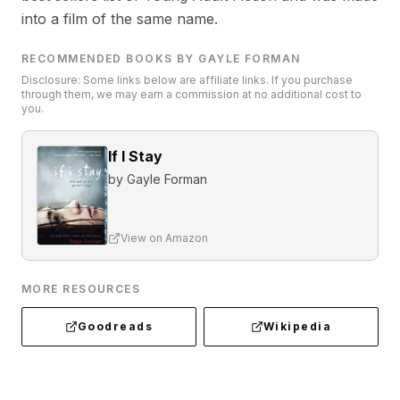
into a film of the same name.
RECOMMENDED BOOKS BY GAYLE FORMAN
Disclosure: Some links below are affiliate links. If you purchase
through them, we may earn a commission at no additional cost to
you.
If I Stay
by
Gayle Forman
View on Amazon
MORE RESOURCES
Goodreads
Wikipedia