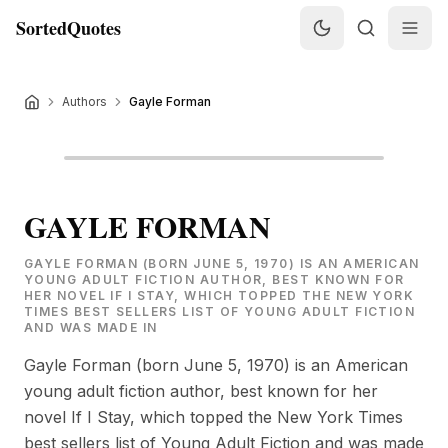
SortedQuotes
Authors
Gayle Forman
GAYLE FORMAN
GAYLE FORMAN (BORN JUNE 5, 1970) IS AN AMERICAN
YOUNG ADULT FICTION AUTHOR, BEST KNOWN FOR
HER NOVEL IF I STAY, WHICH TOPPED THE NEW YORK
TIMES BEST SELLERS LIST OF YOUNG ADULT FICTION
AND WAS MADE IN
Gayle Forman (born June 5, 1970) is an American
young adult fiction author, best known for her
novel If I Stay, which topped the New York Times
best sellers list of Young Adult Fiction and was made