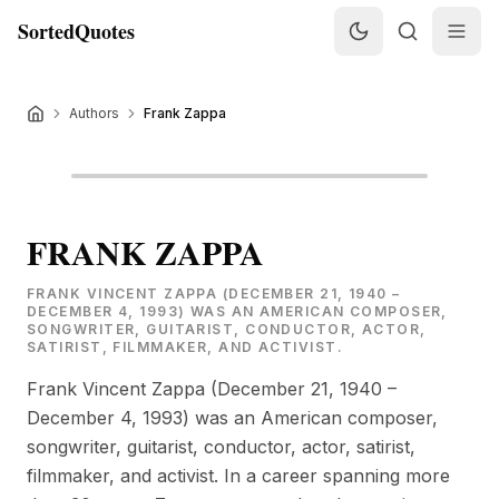
SortedQuotes
Authors
Frank Zappa
FRANK ZAPPA
FRANK VINCENT ZAPPA (DECEMBER 21, 1940 –
DECEMBER 4, 1993) WAS AN AMERICAN COMPOSER,
SONGWRITER, GUITARIST, CONDUCTOR, ACTOR,
SATIRIST, FILMMAKER, AND ACTIVIST.
Frank Vincent Zappa (December 21, 1940 –
December 4, 1993) was an American composer,
songwriter, guitarist, conductor, actor, satirist,
filmmaker, and activist. In a career spanning more