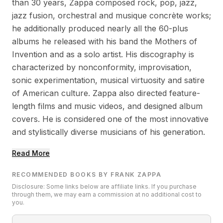
than 30 years, Zappa composed rock, pop, jazz,
jazz fusion, orchestral and musique concrète works;
he additionally produced nearly all the 60-plus
albums he released with his band the Mothers of
Invention and as a solo artist. His discography is
characterized by nonconformity, improvisation,
sonic experimentation, musical virtuosity and satire
of American culture. Zappa also directed feature-
length films and music videos, and designed album
covers. He is considered one of the most innovative
and stylistically diverse musicians of his generation.
Read More
RECOMMENDED BOOKS BY FRANK ZAPPA
Disclosure: Some links below are affiliate links. If you purchase
through them, we may earn a commission at no additional cost to
you.