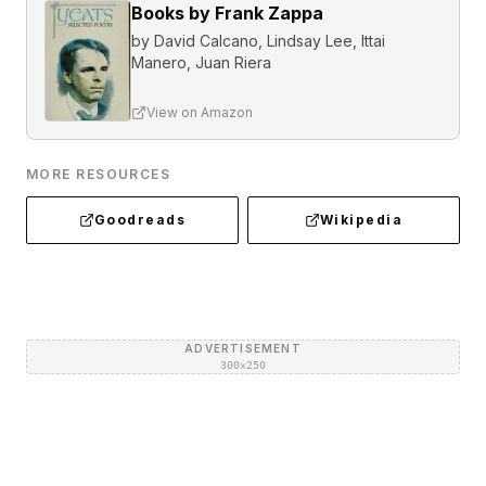
Books by Frank Zappa
by
David Calcano, Lindsay Lee, Ittai
Manero, Juan Riera
View on Amazon
MORE RESOURCES
Goodreads
Wikipedia
ADVERTISEMENT
300×250