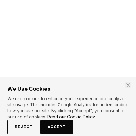
We Use Cookies
We use cookies to enhance your experience and analyze
site usage. This includes Google Analytics for understanding
how you use our site. By clicking "Accept", you consent to
our use of cookies.
Read our Cookie Policy
REJECT
ACCEPT