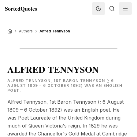
SortedQuotes
Authors
Alfred Tennyson
ALFRED TENNYSON
ALFRED TENNYSON, 1ST BARON TENNYSON (; 6
AUGUST 1809 – 6 OCTOBER 1892) WAS AN ENGLISH
POET.
Alfred Tennyson, 1st Baron Tennyson (; 6 August
1809 – 6 October 1892) was an English poet. He
was Poet Laureate of the United Kingdom during
much of Queen Victoria's reign. In 1829 he was
awarded the Chancellor's Gold Medal at Cambridge