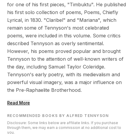
for one of his first pieces, "Timbuktu". He published
his first solo collection of poems, Poems, Chiefly
Lyrical, in 1830. "Claribel" and "Mariana", which
remain some of Tennyson's most celebrated
poems, were included in this volume. Some critics
described Tennyson as overly sentimental.
However, his poems proved popular and brought
Tennyson to the attention of well-known writers of
the day, including Samuel Taylor Coleridge.
Tennyson's early poetry, with its medievalism and
powerful visual imagery, was a major influence on
the Pre-Raphaelite Brotherhood.
Read More
RECOMMENDED BOOKS BY ALFRED TENNYSON
Disclosure: Some links below are affiliate links. If you purchase
through them, we may earn a commission at no additional cost to
you.