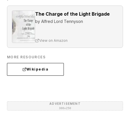
The Charge of the Light Brigade
by
Alfred Lord Tennyson
View on Amazon
MORE RESOURCES
Wikipedia
ADVERTISEMENT
300×250