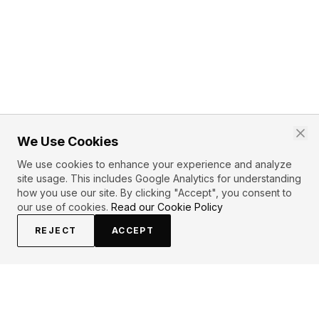
We Use Cookies
We use cookies to enhance your experience and analyze
site usage. This includes Google Analytics for understanding
how you use our site. By clicking "Accept", you consent to
our use of cookies.
Read our Cookie Policy
REJECT
ACCEPT
PRIMARY TOPICS