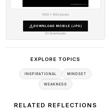
1000 × 1500 pixels
DOWNLOAD
MOBILE
(JPG)
52
downloads
EXPLORE TOPICS
INSPIRATIONAL
MINDSET
WEAKNESS
RELATED REFLECTIONS