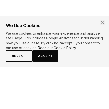
We Use Cookies
We use cookies to enhance your experience and analyze
site usage. This includes Google Analytics for understanding
how you use our site. By clicking "Accept", you consent to
our use of cookies.
Read our Cookie Policy
REJECT
ACCEPT
EXPLORE
CONTRIBUTE