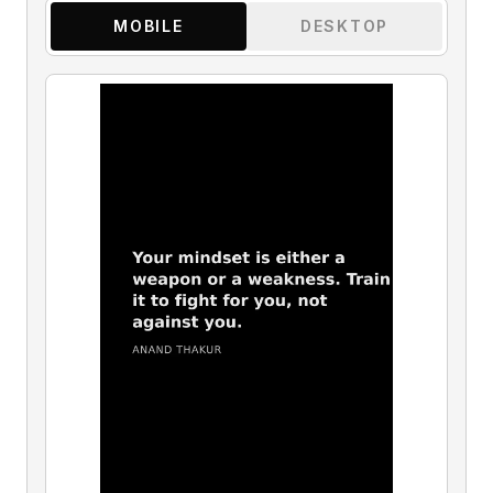
MOBILE
DESKTOP