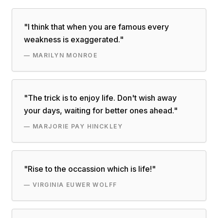
"
I think that when you are famous every
weakness is exaggerated.
"
—
MARILYN MONROE
"
The trick is to enjoy life. Don't wish away
your days, waiting for better ones ahead.
"
—
MARJORIE PAY HINCKLEY
"
Rise to the occassion which is life!
"
—
VIRGINIA EUWER WOLFF