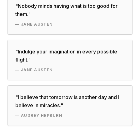
"
Nobody minds having what is too good for
them.
"
—
JANE AUSTEN
"
Indulge your imagination in every possible
flight.
"
—
JANE AUSTEN
"
I believe that tomorrow is another day and I
believe in miracles.
"
—
AUDREY HEPBURN