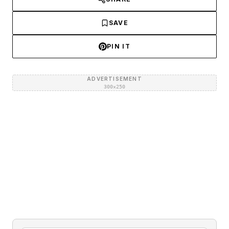
SAVE
PIN IT
ADVERTISEMENT
300×250