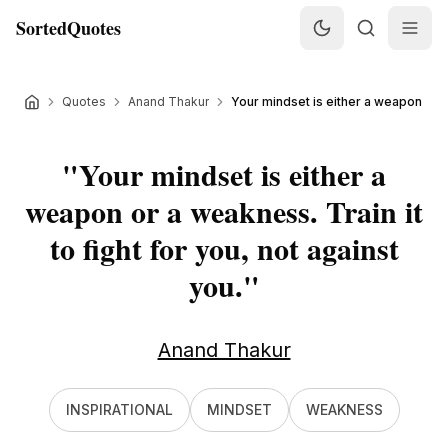
SortedQuotes
Quotes
Anand Thakur
Your mindset is either a weapon or a
"
Your mindset is either a
weapon or a weakness. Train it
to fight for you, not against
you.
"
Anand Thakur
INSPIRATIONAL
MINDSET
WEAKNESS