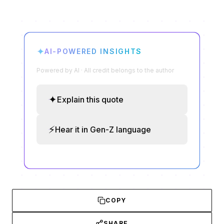
✦
AI-POWERED INSIGHTS
Powered by AI · All credit belongs to the author
✦
Explain this quote
⚡
Hear it in Gen-Z language
COPY
SHARE